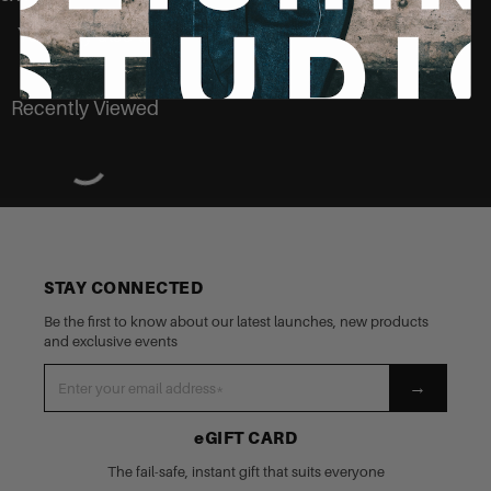
You may also like
Recently Viewed
STAY CONNECTED
Be the first to know about our latest launches, new products
and exclusive events
→
eGIFT CARD
The fail-safe, instant gift that suits everyone