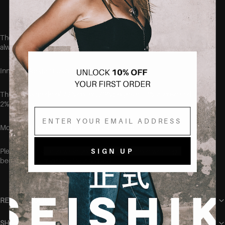
Designed to fit curvy bodies
These jeans run true to size, but if you aren't quite sure, we
always recommend sizing up.
Inner leg length: 90 cm.
This item is made of
72% cotton,20% polyester, 6% viscose and
2% elastane.
Email
Model is 168cm tall and wearing the size 38.
Please make sure to wash your new items before wearing,
SIGN UP
because they might be freshly dyed
RETURN POLICY
SHIPPING