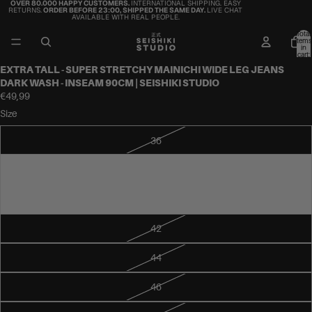
OVER 80.000 HAPPY CUSTOMERS.
INTERNATIONAL SHIPPING. EASY
RETURNS.
ORDER BEFORE 23:00, SHIPPED THE SAME DAY.
LIVE CHAT
AVAILABLE WITH REAL PEOPLE.
Total
items
in
cart:
0
EXTRA TALL - SUPER STRETCHY MAINICHI WIDE LEG JEANS
DARK WASH - INSEAM 90CM | SEISHIKI STUDIO
€49,99
Size
36
38
40
42
44
46