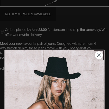
48
NOTIFY ME WHEN AVAILABLE
Orders placed
before 23:00
Amsterdam time ship
the same day.
We
offer worldwide delivery.
Meet your new favourite pair of jeans.
Designed with premium 4-
way stretch denim, these jeans move with you, not against you.
No more gaps at the waist, no more tight thighs. Just a flawless,
sculpted fit that hugs your curves in all the right places.
Why you’ll love them:
Ultra-stretch fabric that shapes without
squeezing
No-gape waistband = no more back gap
Soft, breathable cotton blend