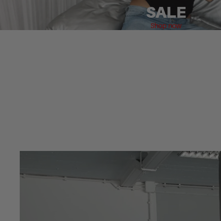
SALE
Shop now