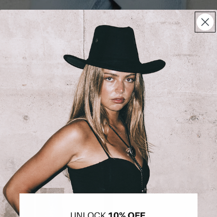
BESTSELLERS