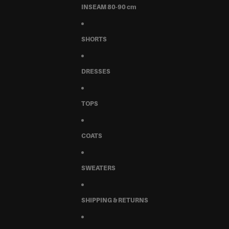
INSEAM 80-90 cm
SHORTS
DRESSES
TOPS
COATS
SWEATERS
SHIPPING & RETURNS