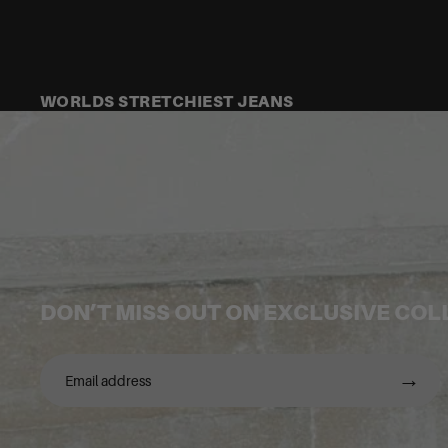
WORLDS STRETCHIEST JEANS
DON’T MISS OUT ON EXCLUSIVE CO
→