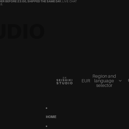
ER BEFORE 23:00, SHIPPED THE SAME DAY.
LIVE CHAT
E.
UDIO
Region and
EUR
language
selector
HOME