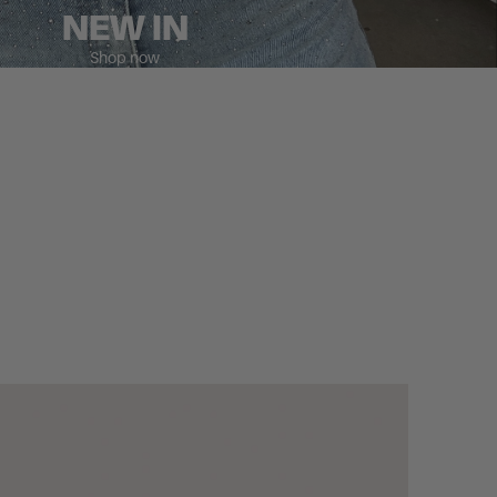
NEW IN
Shop now