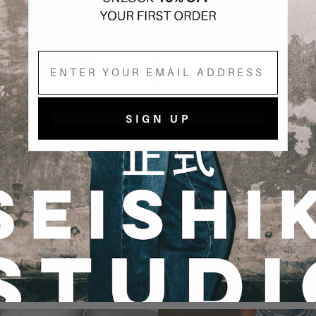
Email
SIGN UP