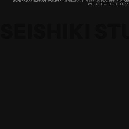
OVER 80.000 HAPPY CUSTOMERS.
INTERNATIONAL SHIPPING. EASY RETURNS.
ORD
AVAILABLE WITH REAL PEOPL
SEISHIKI ST