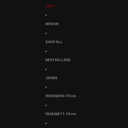
SALE
NEW IN
SHOP ALL
BESTSELLERS
JEANS
INSEAM 60-70 cm
INSEAM 71-79 cm