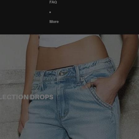
FAQ
More
LLECTION DROPS