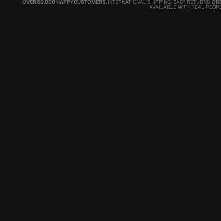
OVER 80.000 HAPPY CUSTOMERS.
INTERNATIONAL SHIPPING. EASY RETURNS.
ORD
AVAILABLE WITH REAL PEOPL