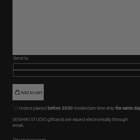
Send to
Add to cart
Orders placed
before 23:00
Amsterdam time ship
the same day
SEISHIKI STUDIO giftcards are issued electronically through
email.
The best present.