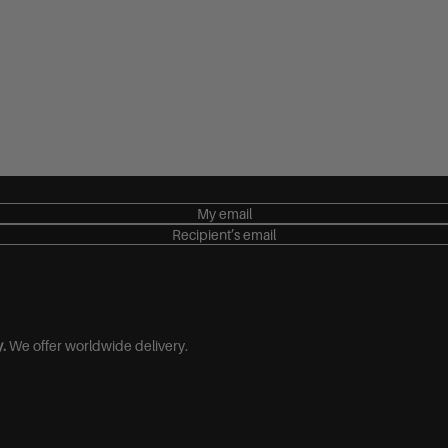
€100,00
€150,00
€200,00
€250,00
My email
Recipient’s email
.
We offer worldwide delivery.