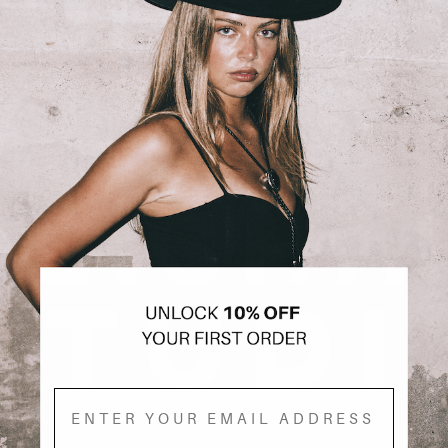
Email