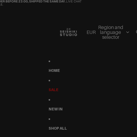
ER BEFORE 23:00, SHIPPED THE SAME DAY.
LIVE CHAT
E.
Region and
EUR
language
selector
HOME
SALE
NEW IN
SHOP ALL