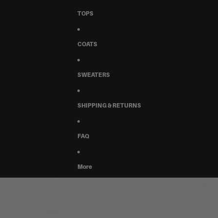
TOPS
COATS
SWEATERS
SHIPPING & RETURNS
FAQ
More