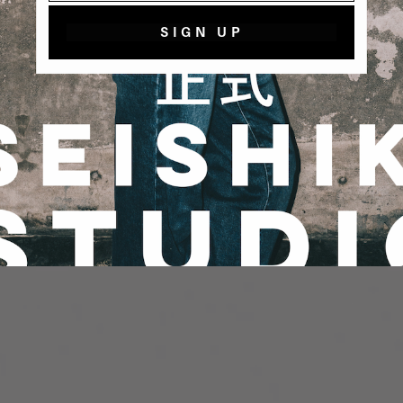
SIGN UP