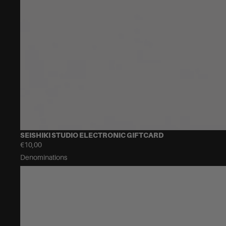
SEISHIKI STUDIO ELECTRONIC GIFTCARD
€10,00
Denominations