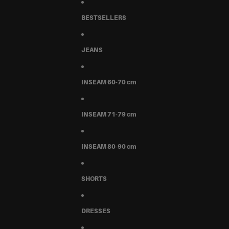
BESTSELLERS
JEANS
INSEAM 60-70 cm
INSEAM 71-79 cm
INSEAM 80-90 cm
SHORTS
DRESSES