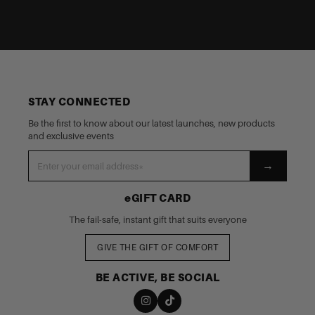
STAY CONNECTED
Be the first to know about our latest launches, new products
and exclusive events
→
eGIFT CARD
The fail-safe, instant gift that suits everyone
GIVE THE GIFT OF COMFORT
BE ACTIVE, BE SOCIAL
nd policy