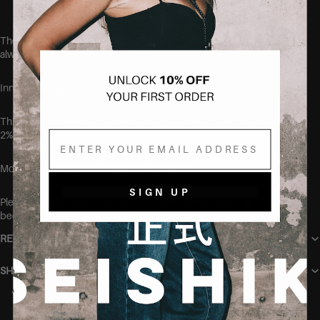
These jeans run true to size, but if you aren't quite sure, we
always recommend sizing up.
Inner leg length: 90 cm.
This item is made of 72% cotton,20% polyester, 6% viscose and
Email
2% elastane.
Model is 168cm tall and wearing the size 38.
SIGN UP
Please make sure to wash your new items before wearing,
because they might be freshly dyed
RETURN POLICY
SHIPPING
You may also like