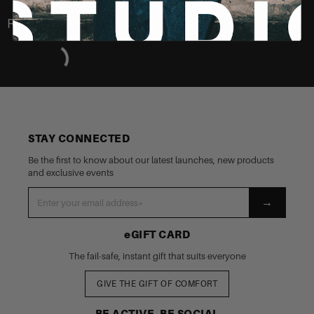
Recently Viewed
STAY CONNECTED
Be the first to know about our latest launches, new products
and exclusive events
→
eGIFT CARD
The fail-safe, instant gift that suits everyone
GIVE THE GIFT OF COMFORT
BE ACTIVE, BE SOCIAL