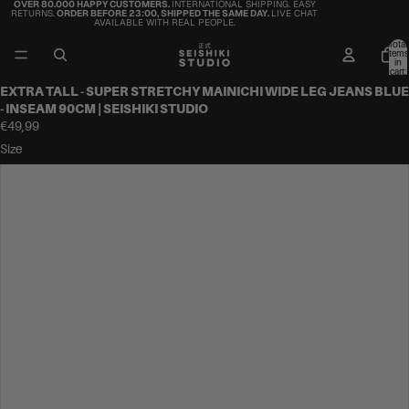
OVER 80.000 HAPPY CUSTOMERS.
INTERNATIONAL SHIPPING. EASY
RETURNS.
ORDER BEFORE 23:00, SHIPPED THE SAME DAY.
LIVE CHAT
AVAILABLE WITH REAL PEOPLE.
Total
items
in
cart:
0
EXTRA TALL - SUPER STRETCHY MAINICHI WIDE LEG JEANS BLUE
- INSEAM 90CM | SEISHIKI STUDIO
€49,99
Size
36
38
40
42
44
46