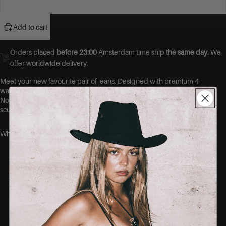
48
Add to cart
Orders placed
before 23:00
Amsterdam time ship
the same day.
We
offer worldwide delivery.
Meet your new favourite pair of jeans.
Designed with premium 4-
way stretch denim, these jeans move with you, not against you.
No more gaps at the waist, no more tight thighs. Just a flawless,
sculpted fit that hugs your curves in all the right places.
Why you’ll love them:
Ultra-stretch fabric that shapes without
squeezing
No-gape waistband = no more back gap
Soft, breathable cotton blend
Designed to fit curvy bodies