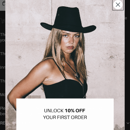
Add to cart
Orders placed
before 23:00
Amsterdam time ship
the same day.
We
offer worldwide delivery.
The MAINICHI Jeans by SEISHIKI STUDIO are the comfiest jeans
you'll ever wear.
These jeans run true to size.
Inner leg length: 79 cm.
This item is made of 96% cotton, 2% polyester and 2% elastane.
Model is 168cm tall and wearing the size 38.
Please make sure to wash your new items before wearing,
because they might be freshly dyed
RETURN POLICY