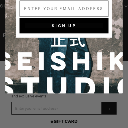
Email
SHIPPING
You may also like
SIGN UP
Recently Viewed
STAY CONNECTED
Be the first to know about our latest launches, new products
and exclusive events
→
eGIFT CARD