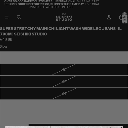
OVER 80.000 HAPPY CUSTOMERS.
INTERNATIONAL SHIPPING. EASY
RETURNS.
ORDER BEFORE 23:00, SHIPPED THE SAME DAY.
LIVE CHAT
AVAILABLE WITH REAL PEOPLE.
Total
items
in
cart:
0
SUPER STRETCHY MAINICHI LIGHT WASH WIDE LEG JEANS - IL
79CM | SEISHIKI STUDIO
€49,99
Size
38
40
42
44
46
48