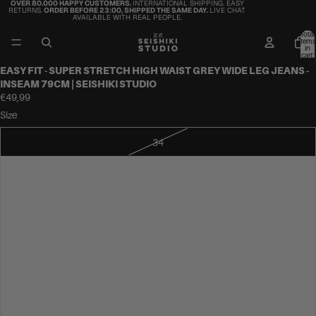
OVER 80.000 HAPPY CUSTOMERS.
INTERNATIONAL SHIPPING. EASY
RETURNS.
ORDER BEFORE 23:00, SHIPPED THE SAME DAY.
LIVE CHAT
AVAILABLE WITH REAL PEOPLE.
Total
items
in
cart:
0
EASY FIT - SUPER STRETCH HIGH WAIST GREY WIDE LEG JEANS -
INSEAM 79CM | SEISHIKI STUDIO
€49,99
Size
34
36
38
40
42
44