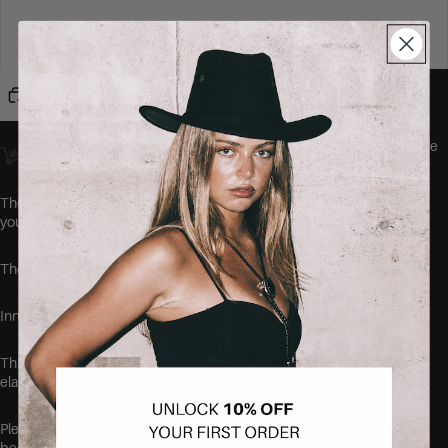
46
48
Add to cart
Orders placed
before 23:00
Amsterdam time ship
the same day.
We
offer worldwide delivery.
The HITOMI Jeans by SEISHIKI STUDIO are the comfiest jeans
you'll ever wear.
These jeans runs true to size, but are super stretchy.
Inner leg length: 79cm.
This item is made of 63% cotton, 32.5% polyester and 4.5%
elastane
Please make sure to wash your new items before wearing,
because they might be freshly dyed