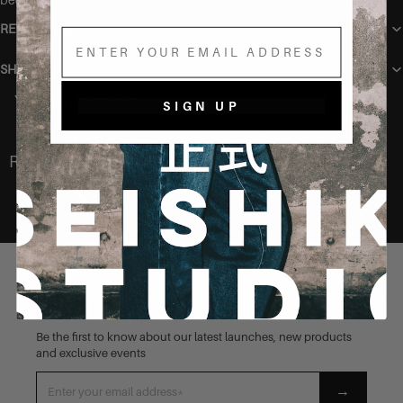
RETURN POLICY
Email
SHIPPING
You may also like
SIGN UP
Recently Viewed
STAY CONNECTED
Be the first to know about our latest launches, new products
and exclusive events
→