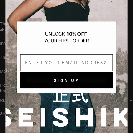
Designed to fit curvy bodies
These jeans run true to size, but if you aren't quite sure, we
always recommend sizing up.
Inner leg length: 83 cm.
Email
This item is made of 95% cotton, 3% polyester and 2% elastane.
Model is 168cm tall and wearing the size 38.
SIGN UP
Please make sure to wash your new items before wearing,
because they might be freshly dyed
RETURN POLICY
SHIPPING
You may also like