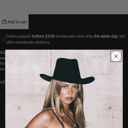
48
Add to cart
Orders placed
before 23:00
Amsterdam time ship
the same day.
We
offer worldwide delivery.
Meet your new favourite pair of jeans.
Designed with premium 4-
way stretch denim, these jeans move with you, not against you.
No more gaps at the waist, no more tight thighs. Just a flawless,
sculpted fit that hugs your curves in all the right places.
Why you’ll love them:
Ultra-stretch fabric that shapes without
squeezing
No-gape waistband = no more back gap
Soft, breathable cotton blend