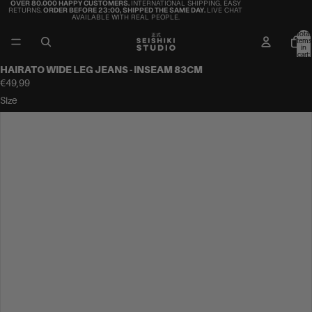
OVER 80.000 HAPPY CUSTOMERS.
INTERNATIONAL SHIPPING. EASY
RETURNS.
ORDER BEFORE 23:00, SHIPPED THE SAME DAY.
LIVE CHAT
AVAILABLE WITH REAL PEOPLE.
Total
items
in
cart:
0
HAIRATO WIDE LEG JEANS - INSEAM 83CM
€49,99
Size
34
36
38
40
42
44
46