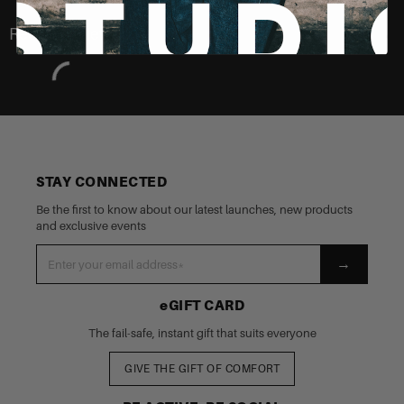
Recently Viewed
STAY CONNECTED
Be the first to know about our latest launches, new products
and exclusive events
→
eGIFT CARD
The fail-safe, instant gift that suits everyone
GIVE THE GIFT OF COMFORT