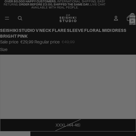
OVER 80.000 HAPPY CUSTOMERS.
INTERNATIONAL SHIPPING. EASY
RETURNS.
ORDER BEFORE 23:00, SHIPPED THE SAME DAY.
LIVE CHAT
AVAILABLE WITH REAL PEOPLE.
Total
items
in
cart:
0
SEISHIKI STUDIO V NECK FLARE SLEEVE FLORAL MIDI DRESS
BRIGHT PINK
Sale price
€29,99
Regular price
€49,99
Size
S (34-36)
M (36-38)
L (38-40)
XL (40-42)
XXL (42-44)
XXXL (44-46)