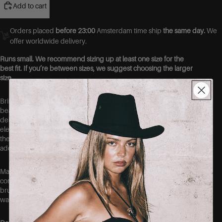
Add to cart
Orders placed
before 23:00
Amsterdam time ship
the same day.
We
offer worldwide delivery.
Runs small. We recommend sizing up at least one size for the
best fit. If you’re between sizes, we suggest choosing the larger
size.
Bring a touch of effortless romance to your wardrobe with this
beautiful floral midi dress. Featuring a soft cream base with a
delicate yellow floral print, this dress is designed to create an
elegant and feminine silhouette. The flattering fitted shape skims
the body beautifully, while the subtle tie detail at the neckline
adds a charming finishing touch.
Made from lightweight 100% polyester, this dress feels
comfortable and easy to wear, making it perfect for sunny days,
brunch dates, holidays, weddings, or any occasion where you
want to look effortlessly put together.