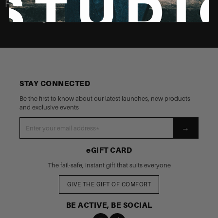
Recently Viewed
STAY CONNECTED
Be the first to know about our latest launches, new products
and exclusive events
→
eGIFT CARD
The fail-safe, instant gift that suits everyone
GIVE THE GIFT OF COMFORT
BE ACTIVE, BE SOCIAL