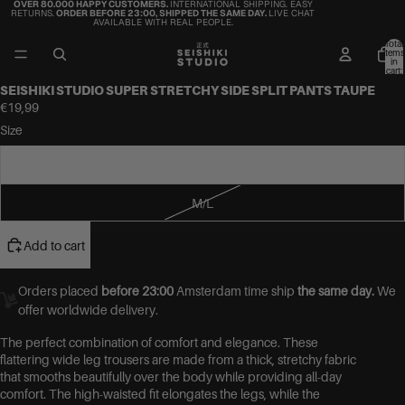
OVER 80.000 HAPPY CUSTOMERS.
INTERNATIONAL SHIPPING. EASY
RETURNS.
ORDER BEFORE 23:00, SHIPPED THE SAME DAY.
LIVE CHAT
AVAILABLE WITH REAL PEOPLE.
Total
items
in
cart:
0
SEISHIKI STUDIO SUPER STRETCHY SIDE SPLIT PANTS TAUPE
€19,99
Size
S/M
M/L
Add to cart
Orders placed
before 23:00
Amsterdam time ship
the same day.
We
offer worldwide delivery.
The perfect combination of comfort and elegance. These
flattering wide leg trousers are made from a thick, stretchy fabric
that smooths beautifully over the body while providing all-day
comfort. The high-waisted fit elongates the legs, while the