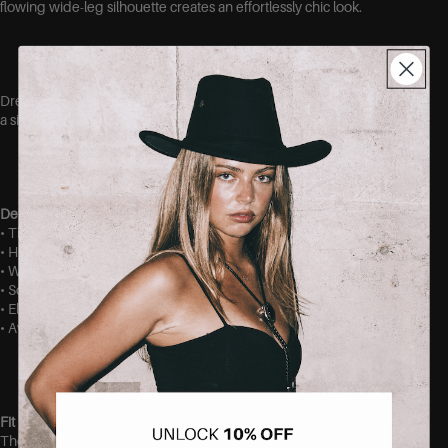
flowing wide-leg silhouette creates an effortlessly chic look.
Dress them up with heels and a blouse or keep them casual with
a simple top and sneakers.
Details
• Thick, stretchy fabric
• High-waisted fit
• Wide-leg silhouette
• Soft and comfortable feel
• Elegant drape
• Available in sizes S/M, and M/L
Fit
These trousers have plenty of stretch and a comfortable fit. The