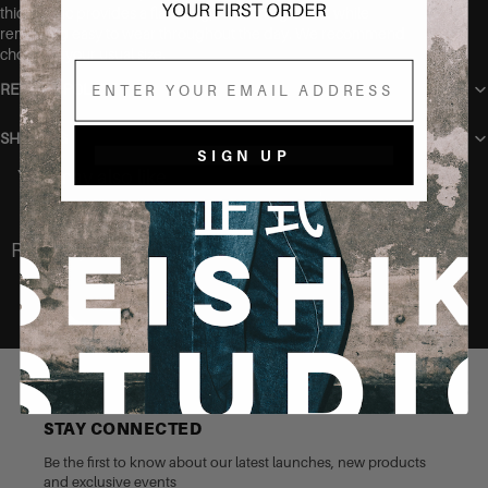
thick fabric provides a flattering, smoothing effect while
remaining easy to wear throughout the day. We recommend
choosing your usual size.
Email
RETURN POLICY
SHIPPING
SIGN UP
You may also like
Recently Viewed
STAY CONNECTED
Be the first to know about our latest launches, new products
and exclusive events