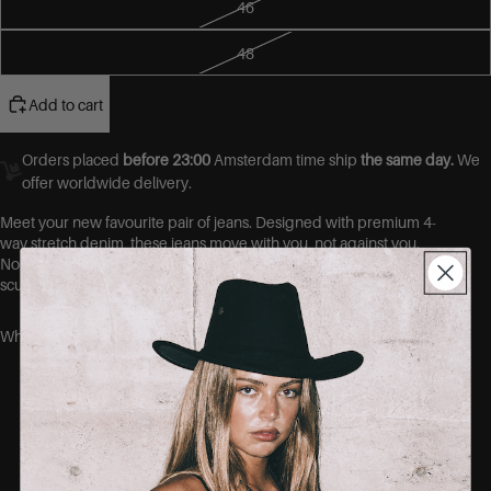
46
48
Add to cart
Orders placed
before 23:00
Amsterdam time ship
the same day.
We
offer worldwide delivery.
Meet your new favourite pair of jeans.
Designed with premium 4-
way stretch denim, these jeans move with you, not against you.
No more gaps at the waist, no more tight thighs. Just a flawless,
sculpted fit that hugs your curves in all the right places.
Why you’ll love them:
Ultra-stretch fabric that shapes without
squeezing
No-gape waistband = no more back gap