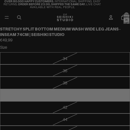
OVER 80.000 HAPPY CUSTOMERS.
INTERNATIONAL SHIPPING. EASY
RETURNS.
ORDER BEFORE 23:00, SHIPPED THE SAME DAY.
LIVE CHAT
AVAILABLE WITH REAL PEOPLE.
Total
items
in
cart:
0
STRETCHY SPLIT BOTTOM MEDIUM WASH WIDE LEG JEANS -
INSEAM 74CM | SEISHIKI STUDIO
€49,99
Size
34
36
38
40
42
44