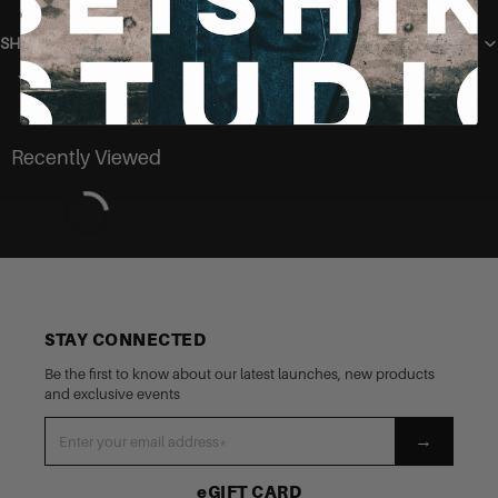
SHIPPING
You may also like
Recently Viewed
STAY CONNECTED
Be the first to know about our latest launches, new products
and exclusive events
→
eGIFT CARD