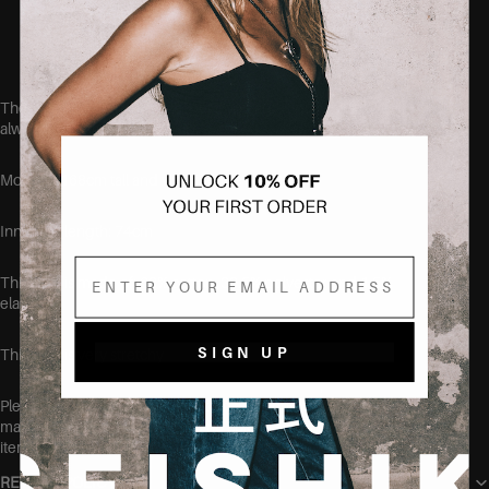
Soft, breathable cotton blend
Designed to fit curvy bodies
These jeans run true to size, but if you aren't quite sure, we
always recommend sizing up.
Model is 168cm tall and wearing the size 38.
Inner leg length: 74cm
Email
This item is made of: 68% cotton, 30.5% polyester and 1.5%
elastane.
SIGN UP
This item is very stretchy
Please make sure to wash this item on its own before wearing, at
max 40 degrees, to make sure no color transfers to other clothing
items.
RETURN POLICY