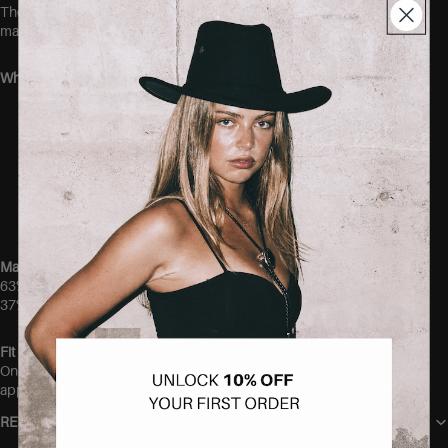
The stretchy fabric gently hugs the body without feeling tight,
making it an easy everyday piece you’ll want in every color.
Why you’ll love it:
Ultra-soft and comfortable modal blend
Super stretchy fit
Elegant button-front detail
Lightweight and breathable feel
Easy to dress up or down
Perfect wardrobe staple
Material
63% Modal
37% Polyester
Fit
One size. Thanks to the stretchy fabric, this top is suitable from
approximately size 36 up to size 40.
RETURN POLICY