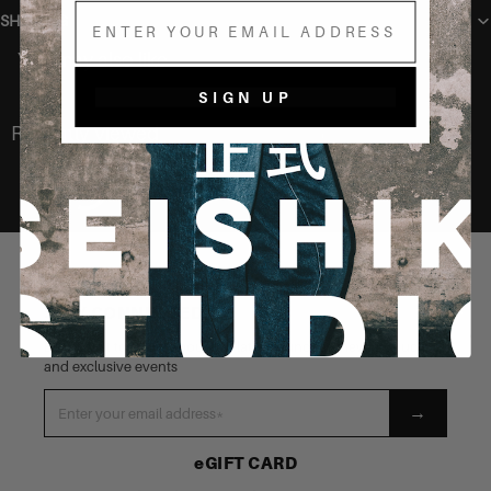
Email
SHIPPING
You may also like
SIGN UP
Recently Viewed
STAY CONNECTED
Be the first to know about our latest launches, new products
and exclusive events
→
eGIFT CARD