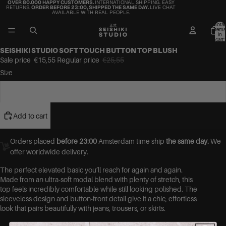
OVER 80.000 HAPPY CUSTOMERS.
INTERNATIONAL SHIPPING. EASY
RETURNS.
ORDER BEFORE 23:00, SHIPPED THE SAME DAY.
LIVE CHAT
AVAILABLE WITH REAL PEOPLE.
Total
items
in
cart:
0
SEISHIKI STUDIO SOFT TOUCH BUTTON TOP BLUSH
Sale price
€15,55
Regular price
€25,55
Size
S
Add to cart
Orders placed
before 23:00
Amsterdam time ship
the same day.
We
offer worldwide delivery.
The perfect elevated basic you’ll reach for again and again.
Made from an ultra-soft modal blend with plenty of stretch, this
top feels incredibly comfortable while still looking polished. The
sleeveless design and button-front detail give it a chic, effortless
look that pairs beautifully with jeans, trousers, or skirts.