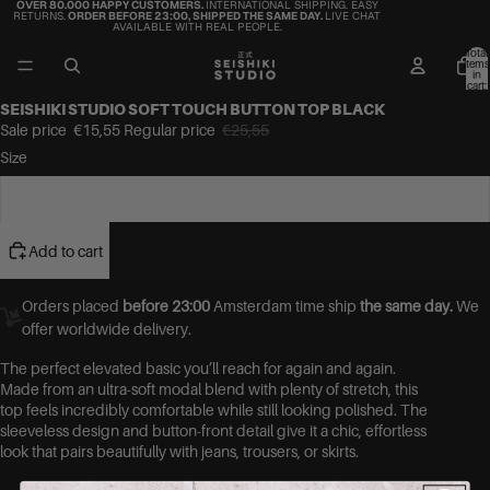
OVER 80.000 HAPPY CUSTOMERS.
INTERNATIONAL SHIPPING. EASY
RETURNS.
ORDER BEFORE 23:00, SHIPPED THE SAME DAY.
LIVE CHAT
AVAILABLE WITH REAL PEOPLE.
Total
items
in
cart:
0
SEISHIKI STUDIO SOFT TOUCH BUTTON TOP BLACK
Sale price
€15,55
Regular price
€25,55
Size
S
Add to cart
Orders placed
before 23:00
Amsterdam time ship
the same day.
We
offer worldwide delivery.
The perfect elevated basic you’ll reach for again and again.
Made from an ultra-soft modal blend with plenty of stretch, this
top feels incredibly comfortable while still looking polished. The
sleeveless design and button-front detail give it a chic, effortless
look that pairs beautifully with jeans, trousers, or skirts.