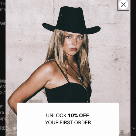
The stretchy fabric gently hugs the body without feeling tight,
making it an easy everyday piece you’ll want in every color.
Why you’ll love it:
Ultra-soft and comfortable modal blend
Super stretchy fit
Elegant button-front detail
Lightweight and breathable feel
Easy to dress up or down
Perfect wardrobe staple
Material
63% Modal
37% Polyester
Fit
One size. Thanks to the stretchy fabric, this top is suitable from
approximately size 36 up to size 40.
RETURN POLICY