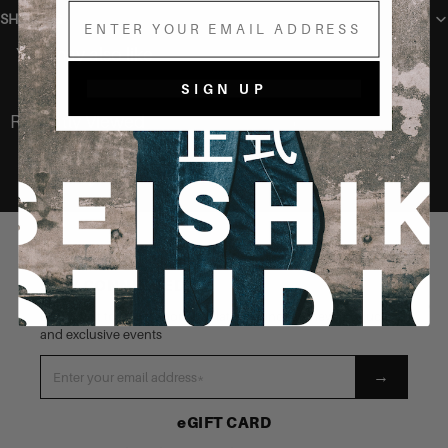
Email
SHIPPING
You may also like
SIGN UP
Recently Viewed
STAY CONNECTED
Be the first to know about our latest launches, new products
and exclusive events
→
eGIFT CARD