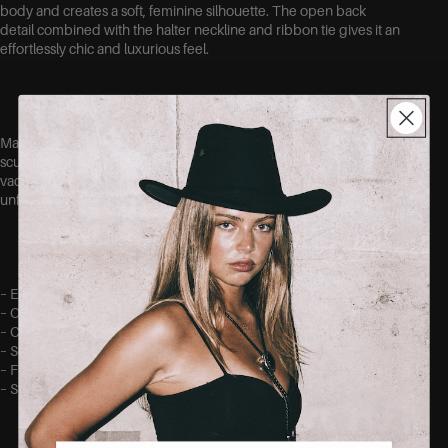
body and creates a soft, feminine silhouette. The open back
detail combined with the halter neckline and ribbon tie gives it an
effortlessly chic and luxurious feel.
Made out of a stretchy fabric for a comfortable fit while still
sculpting the body beautifully. Perfect for weddings, dinners,
vacations or any special occasion where you want to feel
unforgettable.
– Elegant maxi length
– Open back detail
– Crisscrossed straps with tie.
– Soft satin-look finish
– Figure-hugging flattering fit
– Stretchy comfortable fabric