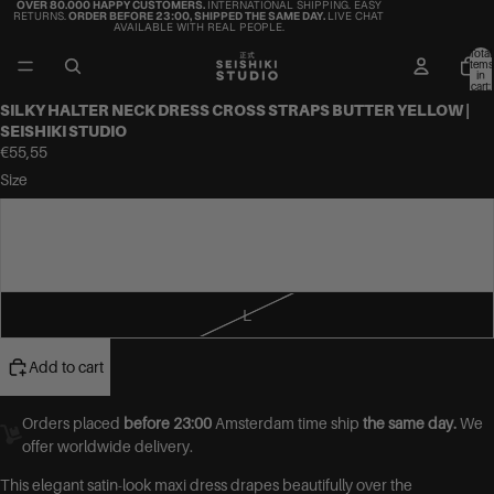
OVER 80.000 HAPPY CUSTOMERS.
INTERNATIONAL SHIPPING. EASY
RETURNS.
ORDER BEFORE 23:00, SHIPPED THE SAME DAY.
LIVE CHAT
AVAILABLE WITH REAL PEOPLE.
Total
items
in
cart:
0
SILKY HALTER NECK DRESS CROSS STRAPS BUTTER YELLOW |
SEISHIKI STUDIO
€55,55
Size
S
M
L
Add to cart
Orders placed
before 23:00
Amsterdam time ship
the same day.
We
offer worldwide delivery.
This elegant satin-look maxi dress drapes beautifully over the