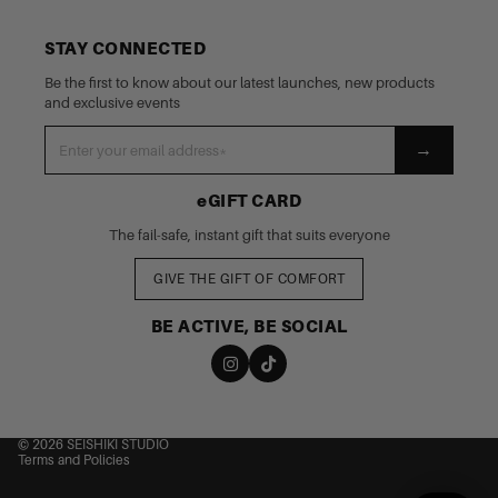
STAY CONNECTED
Be the first to know about our latest launches, new products
and exclusive events
→
eGIFT CARD
The fail-safe, instant gift that suits everyone
GIVE THE GIFT OF COMFORT
BE ACTIVE, BE SOCIAL
nd policy
cy policy
 of service
© 2026
SEISHIKI STUDIO
Terms and Policies