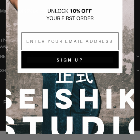
Made out of 95% polyester and 5% elastane.
Email
The model is 165 cm and wears size S.
Available in S, M and L.
RETURN POLICY
SIGN UP
SHIPPING
You may also like
Recently Viewed