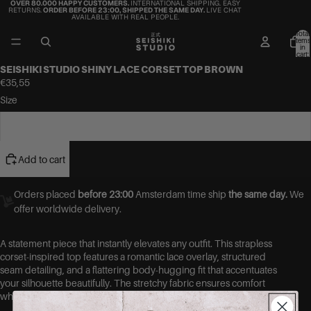
OVER 80.000 HAPPY CUSTOMERS.
INTERNATIONAL SHIPPING. EASY
RETURNS.
ORDER BEFORE 23:00, SHIPPED THE SAME DAY.
LIVE CHAT
AVAILABLE WITH REAL PEOPLE.
Total
items
in
cart:
0
SEISHIKI STUDIO SHINY LACE CORSET TOP BROWN
€35,55
Size
One Size
Add to cart
Orders placed
before 23:00
Amsterdam time ship
the same day.
We
offer worldwide delivery.
A statement piece that instantly elevates any outfit. This strapless
corset-inspired top features a romantic lace overlay, structured
seam detailing, and a flattering body-hugging fit that accentuates
your silhouette beautifully. The stretchy fabric ensures comfort
while still giving that sculpted, corset-look effect.