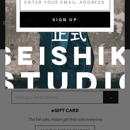
You may also like
SIGN UP
Recently Viewed
STAY CONNECTED
Be the first to know about our latest launches, new products
and exclusive events
→
eGIFT CARD
The fail-safe, instant gift that suits everyone