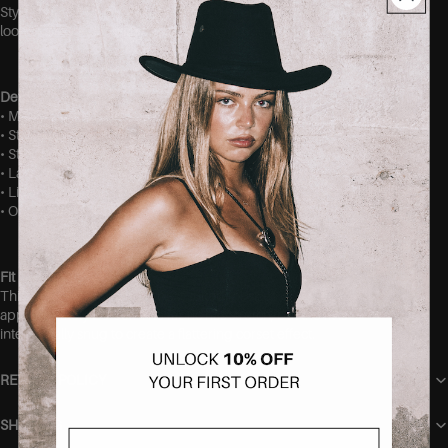
Style it with your favorite jeans for an effortlessly chic day-to-night
look or dress it up with heels for a night out.
Details
• Made from polyester and elastane
• Stretchy fabric with a fitted, sculpting look
• Strapless design
• Lace overlay with corset-inspired detailing
• Lightweight and comfortable to wear
• One size
Fit
This top is one size and is best suited for sizes XS-M (up to
approximately EU 38). The fabric has stretch, but the fit is
intentionally snug to create a flattering corset effect.
RETURN POLICY
SHIPPING
Email