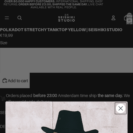
OVER 80.000 HAPPY CUSTOMERS.
INTERNATIONAL SHIPPING. EASY
RETURNS.
ORDER BEFORE 23:00, SHIPPED THE SAME DAY.
LIVE CHAT
AVAILABLE WITH REAL PEOPLE.
Total
items
in
cart:
0
POLKADOT STRETCHY TANKTOP YELLOW | SEISHIKI STUDIO
€19,99
Size
S/M
M/L
Add to cart
Orders placed
before 23:00
Amsterdam time ship
the same day.
We
offer worldwide delivery.
SEISHIKI STUDIO Polkadot Stretch Tops.
DETAILS