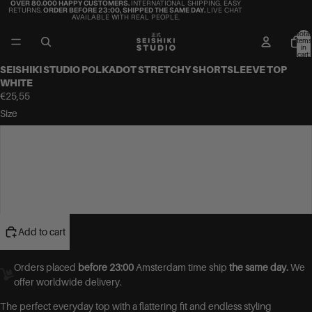
OVER 80.000 HAPPY CUSTOMERS.
INTERNATIONAL SHIPPING. EASY
RETURNS.
ORDER BEFORE 23:00, SHIPPED THE SAME DAY.
LIVE CHAT
AVAILABLE WITH REAL PEOPLE.
Total
items
in
cart:
0
SEISHIKI STUDIO POLKADOT STRETCHY SHORTSLEEVE TOP
WHITE
€25,55
Size
S
M
L
Add to cart
Orders placed
before 23:00
Amsterdam time ship
the same day.
We
offer worldwide delivery.
The perfect everyday top with a flattering fit and endless styling