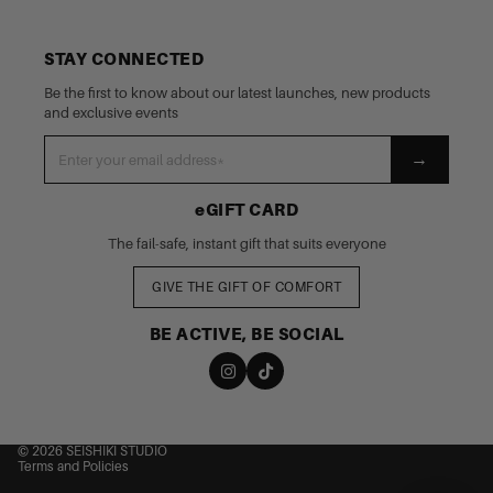
STAY CONNECTED
Be the first to know about our latest launches, new products
and exclusive events
→
eGIFT CARD
The fail-safe, instant gift that suits everyone
GIVE THE GIFT OF COMFORT
BE ACTIVE, BE SOCIAL
nd policy
cy policy
 of service
© 2026
SEISHIKI STUDIO
Terms and Policies