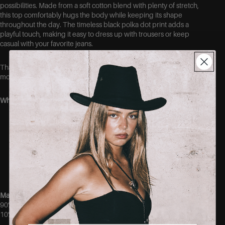
possibilities. Made from a soft cotton blend with plenty of stretch,
this top comfortably hugs the body while keeping its shape
throughout the day. The timeless black polka dot print adds a
playful touch, making it easy to dress up with trousers or keep
casual with your favorite jeans.
Thanks to the stretchy fabric, this top offers a comfortable fit that
moves with you without feeling restrictive.
Why you’ll love it:
Soft and comfortable cotton blend
Very stretchy fit
Classic black polka dot print
Flattering fitted silhouette
Easy to style for both casual and dressed-up looks
Comfortable enough for all-day wear
Material
90% Cotton
10% Elastane