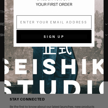
The model is 165 cm and wears size S/M.
Email
RETURN POLICY
SHIPPING
SIGN UP
You may also like
Recently Viewed
STAY CONNECTED
Be the first to know about our latest launches, new products