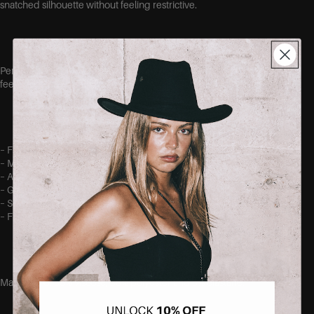
snatched silhouette without feeling restrictive.
Perfect for dinners, events, vacations or simply when you want to
feel effortlessly beautiful.
– Figure-hugging fit
– Maxi length
– Adjustable shoulder straps
– Gathered bust detail
– Soft and stretchy fabric
– Flattering sculpting effect
Made out of 65% viscose, 30% polyester and 5% elastane.