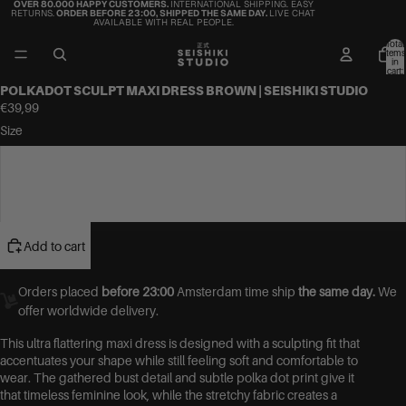
OVER 80.000 HAPPY CUSTOMERS.
INTERNATIONAL SHIPPING. EASY
RETURNS.
ORDER BEFORE 23:00, SHIPPED THE SAME DAY.
LIVE CHAT
AVAILABLE WITH REAL PEOPLE.
Total
items
in
cart:
0
POLKADOT SCULPT MAXI DRESS BROWN | SEISHIKI STUDIO
€39,99
Size
S/M
M/L
Add to cart
Orders placed
before 23:00
Amsterdam time ship
the same day.
We
offer worldwide delivery.
This ultra flattering maxi dress is designed with a sculpting fit that
accentuates your shape while still feeling soft and comfortable to
wear. The gathered bust detail and subtle polka dot print give it
that timeless feminine look, while the stretchy fabric creates a