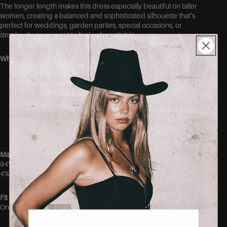
The longer length makes this dress especially beautiful on taller
women, creating a balanced and sophisticated silhouette that’s
perfect for weddings, garden parties, special occasions, or
simply when you want to feel unforgettable.
Why you’ll love it:
Elegant open-back design
Statement bow detail at the back
Flattering fitted waist
Full, feminine skirt
Beautiful length for taller women
Perfect for weddings, parties, and special occasions
Material
94% Polyester
4% Elastane
Fit
One size.