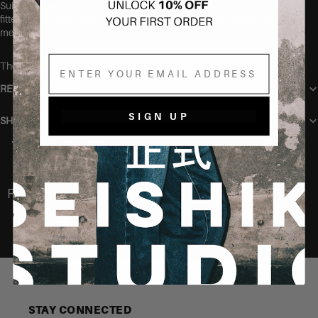
Suitable from approximately size 36 up to size 40. Due to the
fitted bust construction, this style is most flattering on smaller to
medium cup sizes.
Email
The model is wearing one size.
RETURN POLICY
SIGN UP
SHIPPING
You may also like
Recently Viewed
STAY CONNECTED