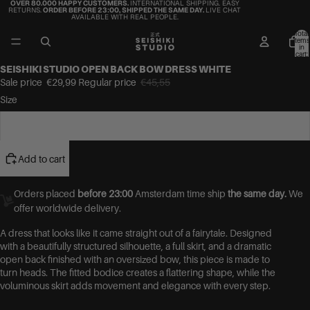
OVER 80.000 HAPPY CUSTOMERS.
INTERNATIONAL SHIPPING. EASY
RETURNS.
ORDER BEFORE 23:00, SHIPPED THE SAME DAY.
LIVE CHAT
AVAILABLE WITH REAL PEOPLE.
Total
items
in
cart:
0
SEISHIKI STUDIO OPEN BACK BOW DRESS WHITE
Sale price
€29,99
Regular price
€45,55
Size
One Size
Add to cart
Orders placed
before 23:00
Amsterdam time ship
the same day.
We
offer worldwide delivery.
A dress that looks like it came straight out of a fairytale. Designed
with a beautifully structured silhouette, a full skirt, and a dramatic
open back finished with an oversized bow, this piece is made to
turn heads. The fitted bodice creates a flattering shape, while the
voluminous skirt adds movement and elegance with every step.