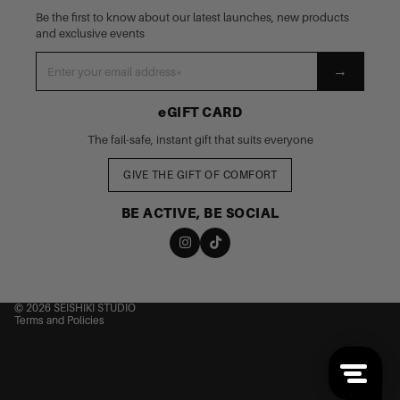
Be the first to know about our latest launches, new products
and exclusive events
→
eGIFT CARD
The fail-safe, instant gift that suits everyone
GIVE THE GIFT OF COMFORT
BE ACTIVE, BE SOCIAL
nd policy
cy policy
 of service
© 2026
SEISHIKI STUDIO
Terms and Policies