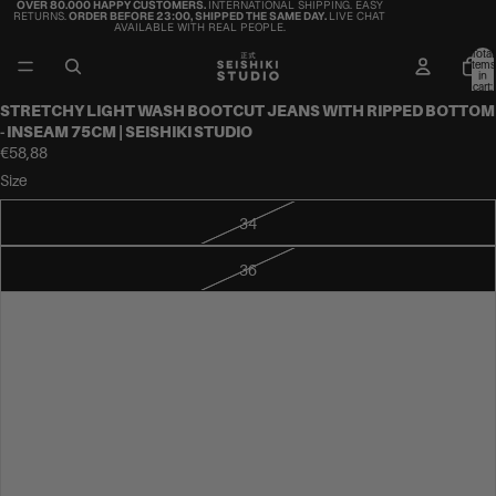
OVER 80.000 HAPPY CUSTOMERS.
INTERNATIONAL SHIPPING. EASY
RETURNS.
ORDER BEFORE 23:00, SHIPPED THE SAME DAY.
LIVE CHAT
AVAILABLE WITH REAL PEOPLE.
Total
items
in
cart:
0
STRETCHY LIGHT WASH BOOTCUT JEANS WITH RIPPED BOTTOM
- INSEAM 75CM | SEISHIKI STUDIO
€58,88
Size
34
36
38
40
42
44