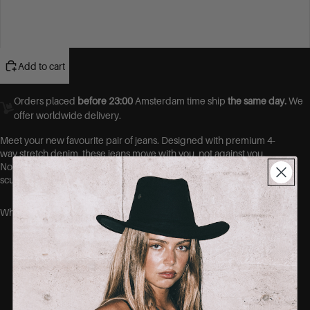
46
48
Add to cart
Orders placed
before 23:00
Amsterdam time ship
the same day.
We
offer worldwide delivery.
Meet your new favourite pair of jeans.
Designed with premium 4-
way stretch denim, these jeans move with you, not against you.
No more gaps at the waist, no more tight thighs. Just a flawless,
sculpted fit that hugs your curves in all the right places.
Why you’ll love them:
Ultra-stretch fabric that shapes without
squeezing
No-gape waistband = no more back gap