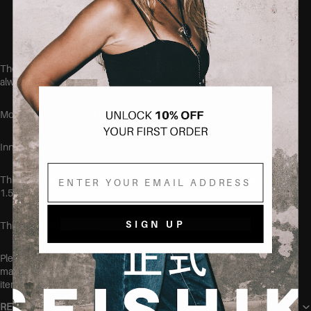
Soft, breathable cotton blend
Designed to fit curvy bodies
These jeans run true to size, but if you aren't quite sure, we
always recommend sizing up.
Model is 168cm tall and wearing the size 38.
Inner leg length: 75 cm
Email
This item is made of: 68% cotton, 30.5% polyester, 5% viscose and
1.5% elastane.
SIGN UP
This item is very stretchy
Please make sure to wash this item on its own before wearing, at
max 40 degrees, to make sure no color transfers to other clothing
items.
RETURN POLICY