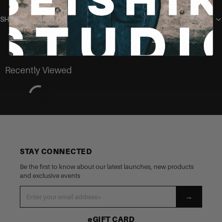
SHIPPING
You may also like
Recently Viewed
STAY CONNECTED
Be the first to know about our latest launches, new products
and exclusive events
→
eGIFT CARD