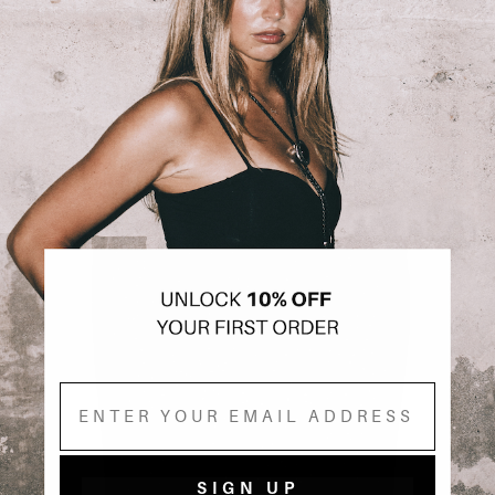
Email
SIGN UP