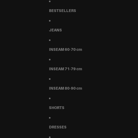
BESTSELLERS
JEANS
INSEAM 60-70 cm
INSEAM 71-79 cm
INSEAM 80-90 cm
SHORTS
DRESSES