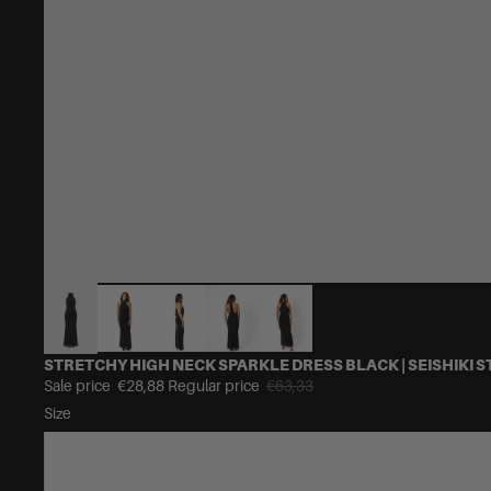
STRETCHY HIGH NECK SPARKLE DRESS BLACK | SEISHIKI S
Sale price
€28,88
Regular price
€63,33
Size