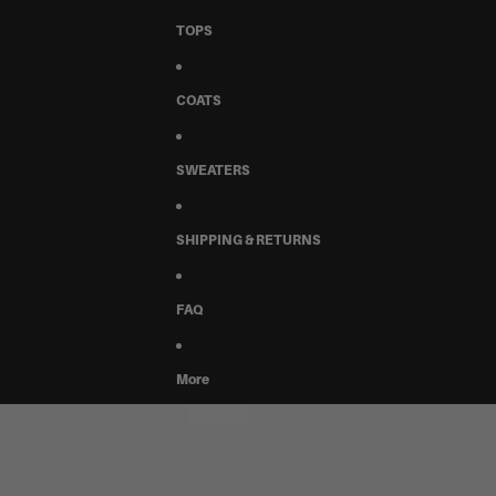
TOPS
COATS
SWEATERS
SHIPPING & RETURNS
FAQ
More