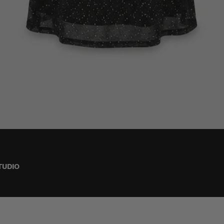
TUDIO
S (36-38)