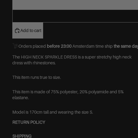
Add to cart
Orders placed
before 23:00
Amsterdam time ship
the same day
The HIGH NECK SPARKLE DRESS is a super stretchy high neck
dress with rhinestones.
This item runs true to size.
This item is made of
75% polyester, 20% polyamide and 5%
elastane.
Model is 170cm tall and wearing the size S.
RETURN POLICY
SHIPPING