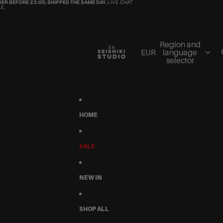
ER BEFORE 23:00, SHIPPED THE SAME DAY.
LIVE CHAT
E.
Region and
EUR
language
selector
HOME
SALE
NEW IN
SHOP ALL