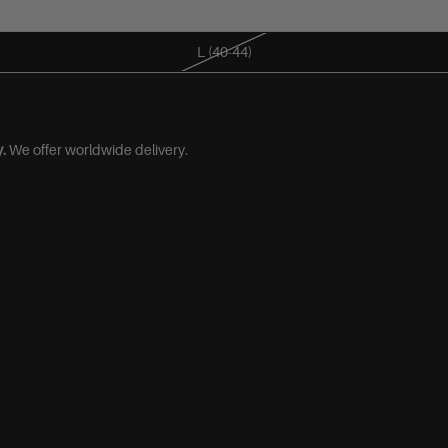
M (38-42)
L (40-44)
.
We offer worldwide delivery.