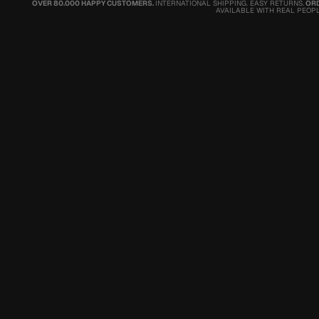
OVER 80.000 HAPPY CUSTOMERS.
INTERNATIONAL SHIPPING. EASY RETURNS.
ORD
AVAILABLE WITH REAL PEOPL