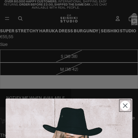
OVER 80.000 HAPPY CUSTOMERS.
INTERNATIONAL SHIPPING. EASY
RETURNS.
ORDER BEFORE 23:00, SHIPPED THE SAME DAY.
LIVE CHAT
AVAILABLE WITH REAL PEOPLE.
Total
items
in
cart:
0
SUPER STRETCHY HARUKA DRESS BURGUNDY | SEISHIKI STUDIO
€55,55
Size
S (36-38)
M (38-42)
L (40-44)
NOTIFY ME WHEN AVAILABLE
Orders placed
before 23:00
Amsterdam time ship
the same day.
We
offer worldwide delivery.
The HARUKA dress by SEISHIKI STUDIO is a high neck, open