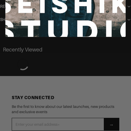
RETURN POLICY
SHIPPING
You may also like
Recently Viewed
STAY CONNECTED
Be the first to know about our latest launches, new products
and exclusive events
→