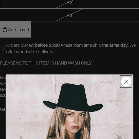
46
48
Add to cart
Orders placed
before 23:00
Amsterdam time ship
the same day.
We
offer worldwide delivery.
PLEASE NOTE THIS ITEM IS HAND WASH ONLY
Meet your new favourite pair of jeans.
Designed with premium 4-
way stretch denim, these jeans move with you, not against you.
No more gaps at the waist, no more tight thighs. Just a flawless,
sculpted fit that hugs your curves in all the right places.
Why you’ll love them:
Ultra-stretch fabric that shapes without
squeezing