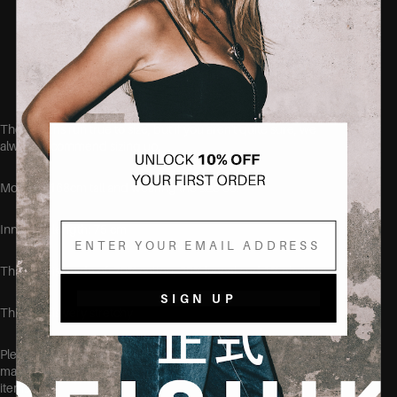
No-gape waistband = no more back gap
Soft, breathable cotton blend
Designed to fit curvy bodies
These jeans run true to size, but if you aren't quite sure, we
always recommend sizing up.
Model is 168cm tall and wearing the size 38.
Email
Inner leg length: 75 cm
This item is made of: 70% cotton, 29% lyocel and 1% elastane.
SIGN UP
This item is very stretchy
Please make sure to wash this item on its own before wearing, at
max 40 degrees, to make sure no color transfers to other clothing
items.