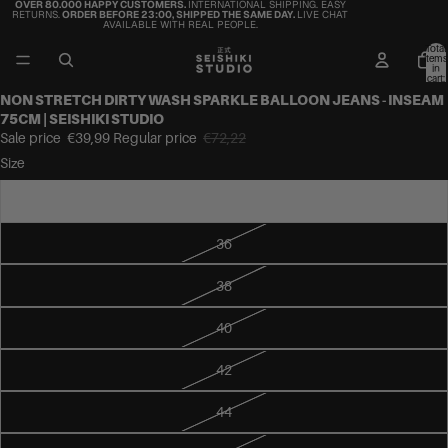
OVER 80.000 HAPPY CUSTOMERS.
INTERNATIONAL SHIPPING. EASY
RETURNS.
ORDER BEFORE 23:00, SHIPPED THE SAME DAY.
LIVE CHAT
AVAILABLE WITH REAL PEOPLE.
Total
items
in
cart:
0
NON STRETCH DIRTY WASH SPARKLE BALLOON JEANS - INSEAM
75CM | SEISHIKI STUDIO
Sale price
€39,99
Regular price
€72,22
Size
34
36
38
40
42
44