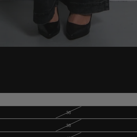
34
36
38