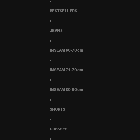
BESTSELLERS
JEANS
INSEAM 60-70 cm
INSEAM 71-79 cm
INSEAM 80-90 cm
SHORTS
DRESSES