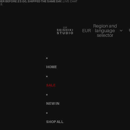
ER BEFORE 23:00, SHIPPED THE SAME DAY.
LIVE CHAT
E.
Region and
EUR
language
selector
HOME
SALE
NEW IN
SHOP ALL