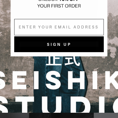
Email
SIGN UP