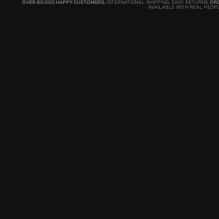
OVER 80.000 HAPPY CUSTOMERS.
INTERNATIONAL SHIPPING. EASY RETURNS.
ORD
AVAILABLE WITH REAL PEOPL