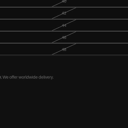
40
42
44
46
48
.
We offer worldwide delivery.