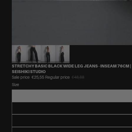
STRETCHY BASIC BLACK WIDE LEG JEANS - INSEAM 76CM |
SEISHIKI STUDIO
Sale price
€25,55
Regular price
€48,88
Size