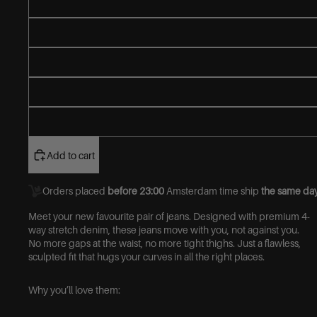
Add to cart
Orders placed
before 23:00
Amsterdam time ship
the same day
Meet your new favourite pair of jeans.
Designed with premium 4-
way stretch denim, these jeans move with you, not against you.
No more gaps at the waist, no more tight thighs. Just a flawless,
sculpted fit that hugs your curves in all the right places.
Why you’ll love them: