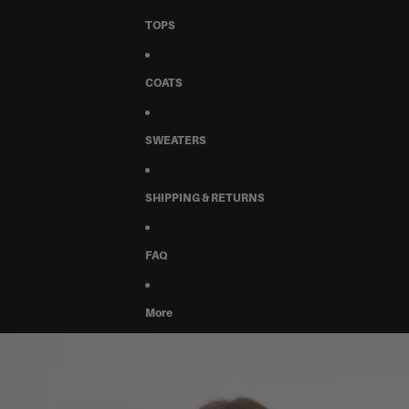
TOPS
COATS
SWEATERS
SHIPPING & RETURNS
FAQ
More