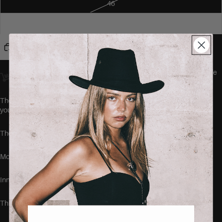
46
48
Add to cart
Orders placed
before 23:00
Amsterdam time ship
the same day.
We
offer worldwide delivery.
The CHIMON Jeans by SEISHIKI STUDIO are the comfiest jeans
you'll ever wear.
These jeans run true to size.
Model is 168cm tall and wearing the size 40.
Inner leg length: 78 cm
This item is made of: 92% cotton, 5% polyester and 3% elastane.