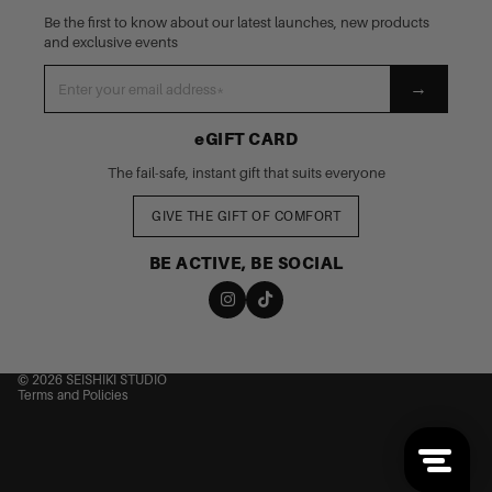
Be the first to know about our latest launches, new products
and exclusive events
→
eGIFT CARD
The fail-safe, instant gift that suits everyone
GIVE THE GIFT OF COMFORT
BE ACTIVE, BE SOCIAL
nd policy
cy policy
 of service
© 2026
SEISHIKI STUDIO
Terms and Policies