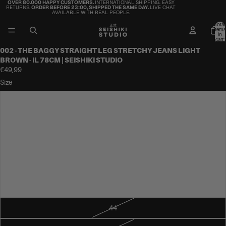
OVER 80.000 HAPPY CUSTOMERS.
INTERNATIONAL SHIPPING. EASY
RETURNS.
ORDER BEFORE 23:00, SHIPPED THE SAME DAY.
LIVE CHAT
AVAILABLE WITH REAL PEOPLE.
Total
items
in
cart:
0
002 - THE BAGGY STRAIGHT LEG STRETCHY JEANS LIGHT
BROWN - IL 78CM | SEISHIKI STUDIO
€49,99
Size
34
36
38
40
42
44