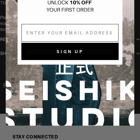
This item is very stretchy
Please make sure to wash this item on its own before wearing, at
max 40 degrees, to make sure no color transfers to other clothing
Email
items.
RETURN POLICY
SIGN UP
SHIPPING
You may also like
Recently Viewed
STAY CONNECTED