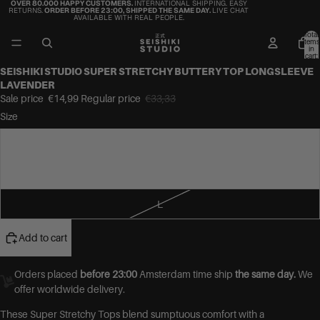
OVER 80.000 HAPPY CUSTOMERS.
INTERNATIONAL SHIPPING. EASY
RETURNS.
ORDER BEFORE 23:00, SHIPPED THE SAME DAY.
LIVE CHAT
AVAILABLE WITH REAL PEOPLE.
Total
items
in
cart:
0
SEISHIKI STUDIO SUPER STRETCHY BUTTERY TOP LONGSLEEVE
LAVENDER
Sale price
€14,99
Regular price
€33,33
Size
S
M
L
Add to cart
Orders placed
before 23:00
Amsterdam time ship
the same day.
We
offer worldwide delivery.
These Super Stretchy Tops blend sumptuous comfort with a