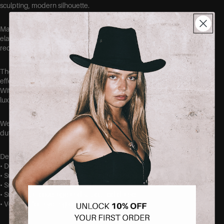
sculpting, modern silhouette.
Made from a dense buttery feeling blend (82% polyester, 18%
elastane), the fabric is thick yet highly flexible, offering excellent
recovery and shape retention.
The high-stretch construction delivers a pronounced snatching
effect that smooths and contours for a sleek, streamlined look.
With enough weight for coverage and structure but a soft,
luxurious hand, these tops work as versatile wardrobe anchors.
Wear them alone for a contoured finish or layer for elevated off-
duty styling.
Details • Fabric: 82% polyester, 18% elastane
• Dense, buttery-knit with thick hand-feel
• Super-stretch construction with strong recovery
• Snatching, figure-smoothing effect
• Substantial coverage and structured drape
• Versatile for layering or solo wear