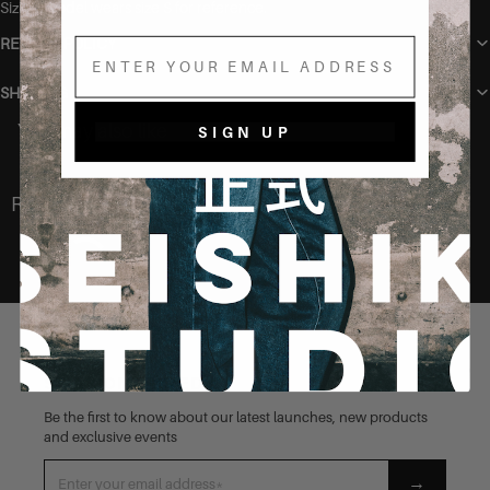
Sizing Model wears size S for reference.
RETURN POLICY
Email
SHIPPING
You may also like
SIGN UP
Recently Viewed
STAY CONNECTED
Be the first to know about our latest launches, new products
and exclusive events
→