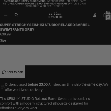
OVER 80.000 HAPPY CUSTOMERS.
INTERNATIONAL SHIPPING. EASY
RETURNS.
ORDER BEFORE 23:00, SHIPPED THE SAME DAY.
LIVE CHAT
AVAILABLE WITH REAL PEOPLE.
Total
items
in
cart:
0
SUPER STRECHY SEISHIKI STUDIO RELAXED BARREL
SWEATPANTS GREY
€39,99
Size
S/M (36-42)
L/XL (42-46)
Add to cart
Orders placed
before 23:00
Amsterdam time ship
the same day.
We
offer worldwide delivery.
The SEISHIKI STUDIO Relaxed Barrel Sweatpants combine
comfort with a modern, structured silhouette designed for
effortless everyday wear.