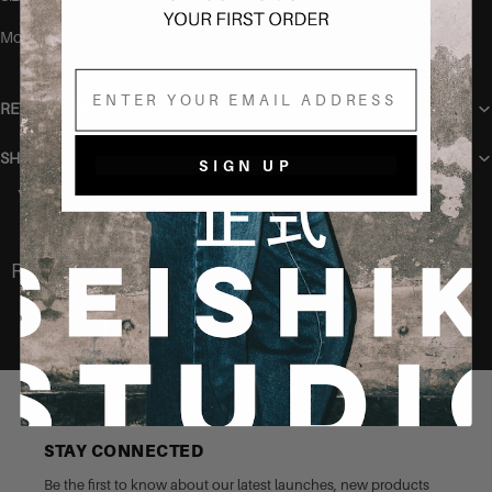
Model is 165 cm tall and wears the S/M for reference.
Email
RETURN POLICY
SHIPPING
SIGN UP
You may also like
Recently Viewed
STAY CONNECTED
Be the first to know about our latest launches, new products