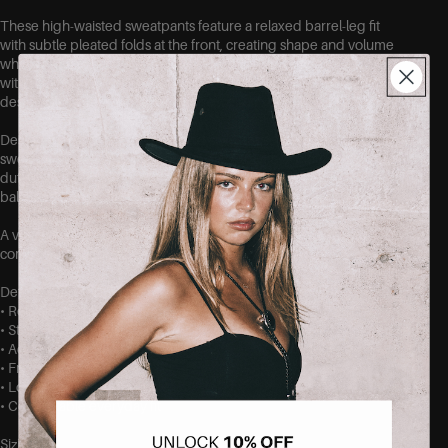
These high-waisted sweatpants feature a relaxed barrel-leg fit
with subtle pleated folds at the front, creating shape and volume
while maintaining a clean, elevated look. The stretchy waistband
with drawstring provides a comfortable fit, while the loose leg
design gives the pants their distinctive relaxed silhouette.
Designed to balance comfort and style, these wide-leg
sweatpants are perfect for casual days, travel, or elevated off-
duty outfits. Pair them with a fitted top or cropped tee for a
balanced look.
A versatile essential from SEISHIKI STUDIO, made for movement,
comfort, and effortless styling.
Details
• Relaxed barrel-leg sweatpants
• Stretchy elastic waistband
• Adjustable drawstring
• Front pleat detail
• Loose, wide-leg silhouette
• Comfortable everyday fit
Sizing