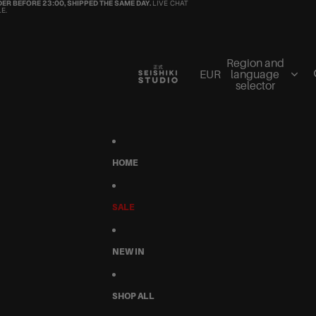
ER BEFORE 23:00, SHIPPED THE SAME DAY.
LIVE CHAT
E.
Region and
EUR
language
selector
HOME
SALE
NEW IN
SHOP ALL