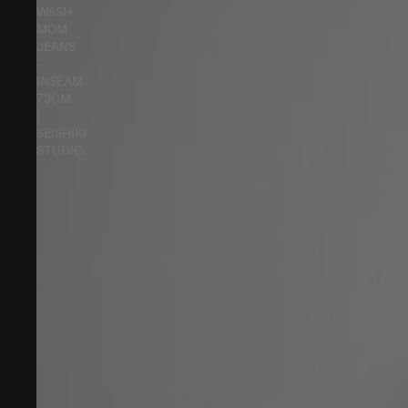
WASH
MOM
JEANS
-
INSEAM
73CM
|
SEISHIKI
STUDIO