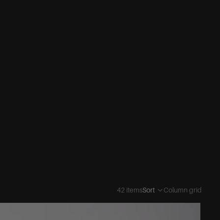
42 items
Sort
Column grid