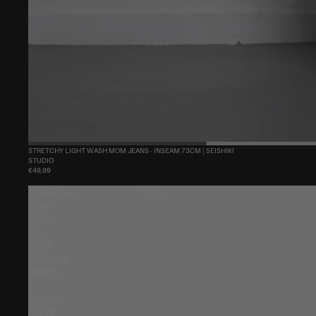
STRETCHY LIGHT WASH MOM JEANS - INSEAM 73CM | SEISHIKI
STUDIO
€49,99
STRETCHY
LIGHT
WASH
ALL
OVER
SPARKLE
JEANS
-
INSEAM
80CM