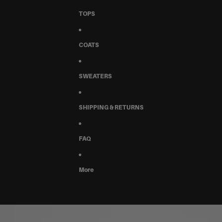
TOPS
COATS
SWEATERS
SHIPPING & RETURNS
FAQ
More