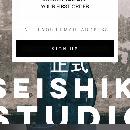
Email
SIGN UP