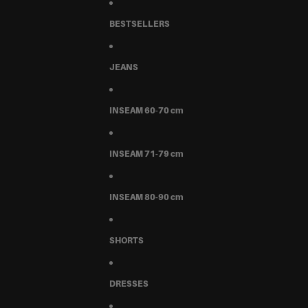
BESTSELLERS
JEANS
INSEAM 60-70 cm
INSEAM 71-79 cm
INSEAM 80-90 cm
SHORTS
DRESSES