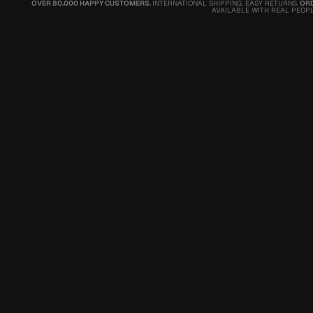
OVER 80.000 HAPPY CUSTOMERS.
INTERNATIONAL SHIPPING. EASY RETURNS.
ORD
AVAILABLE WITH REAL PEOPL