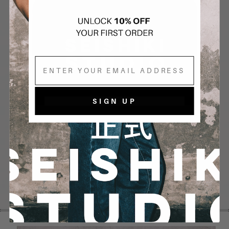
Email
SIGN UP