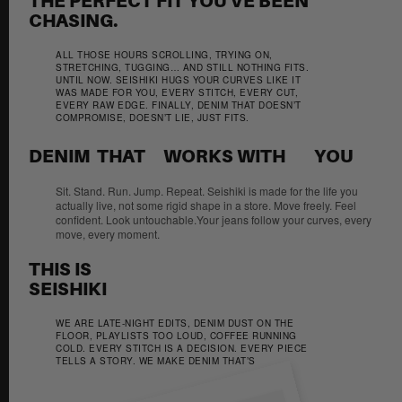
THE PERFECT FIT YOU'VE BEEN
CHASING.
ALL THOSE HOURS SCROLLING, TRYING ON,
STRETCHING, TUGGING… AND STILL NOTHING FITS.
UNTIL NOW. SEISHIKI HUGS YOUR CURVES LIKE IT
WAS MADE FOR YOU, EVERY STITCH, EVERY CUT,
EVERY RAW EDGE. FINALLY, DENIM THAT DOESN’T
COMPROMISE, DOESN’T LIE, JUST FITS.
DENIM  THAT     WORKS WITH        YOU 
Sit. Stand. Run. Jump. Repeat. Seishiki is made for the life you
actually live, not some rigid shape in a store. Move freely. Feel
confident. Look untouchable.Your jeans follow your curves, every
move, every moment.
THIS IS
SEISHIKI
WE ARE LATE-NIGHT EDITS, DENIM DUST ON THE
FLOOR, PLAYLISTS TOO LOUD, COFFEE RUNNING
COLD. EVERY STITCH IS A DECISION. EVERY PIECE
TELLS A STORY. WE MAKE DENIM THAT’S
UNAPOLOGETIC, RAW, AND ALIVE. THIS IS SEISHIKI
STUDIO.