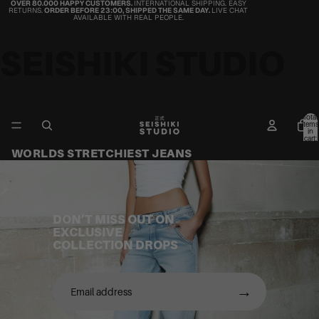
OVER 80.000 HAPPY CUSTOMERS.
INTERNATIONAL SHIPPING. EASY
RETURNS.
ORDER BEFORE 23:00, SHIPPED THE SAME DAY.
LIVE CHAT
AVAILABLE WITH REAL PEOPLE.
SEISHIKI STUDIO
Total
items
in
cart:
0
WORLDS STRETCHIEST JEANS
DON’T MISS OUT ON
EXCLUSIVE
COLLECTION DROPS
→