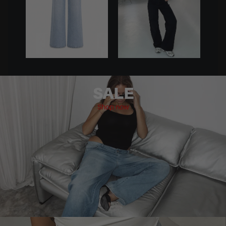
SALE
Shop now