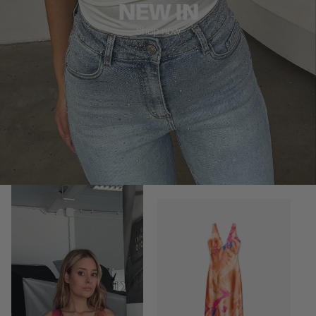
NEW IN
Shop now