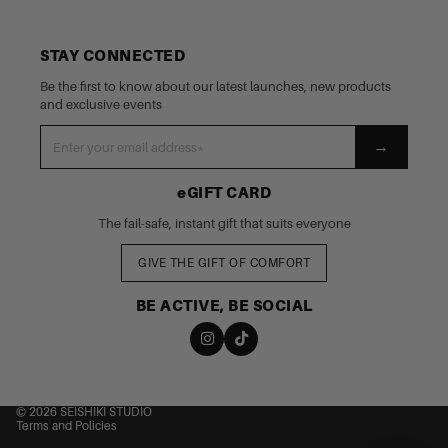
STAY CONNECTED
Be the first to know about our latest launches, new products
and exclusive events
→
eGIFT CARD
The fail-safe, instant gift that suits everyone
GIVE THE GIFT OF COMFORT
BE ACTIVE, BE SOCIAL
nd policy
cy policy
 of service
© 2026
SEISHIKI STUDIO
Terms and Policies