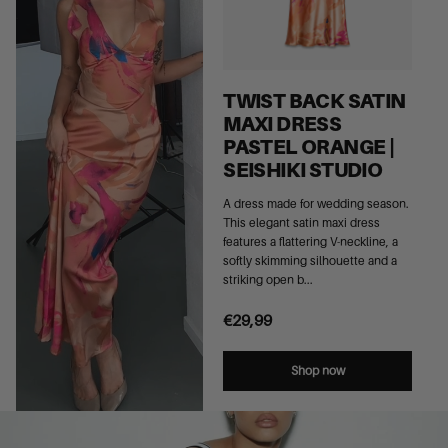
TWIST BACK SATIN
MAXI DRESS
PASTEL ORANGE |
SEISHIKI STUDIO
A dress made for wedding season.
This elegant satin maxi dress
features a flattering V-neckline, a
softly skimming silhouette and a
striking open b...
€29,99
Shop now