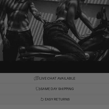
LIVE CHAT AVAILABLE
SAME DAY SHIPPING
EASY RETURNS