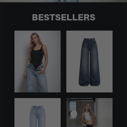
BESTSELLERS