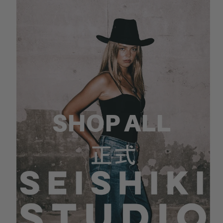
SHOP ALL