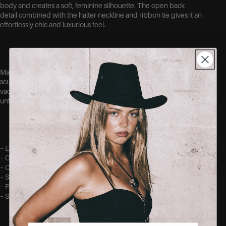
body and creates a soft, feminine silhouette. The open back
detail combined with the halter neckline and ribbon tie gives it an
effortlessly chic and luxurious feel.
Made out of a stretchy fabric for a comfortable fit while still
sculpting the body beautifully. Perfect for weddings, dinners,
vacations or any special occasion where you want to feel
unforgettable.
– Elegant maxi length
– Open back detail
– Crisscrossed straps with tie.
– Soft satin-look finish
– Figure-hugging flattering fit
– Stretchy comfortable fabric