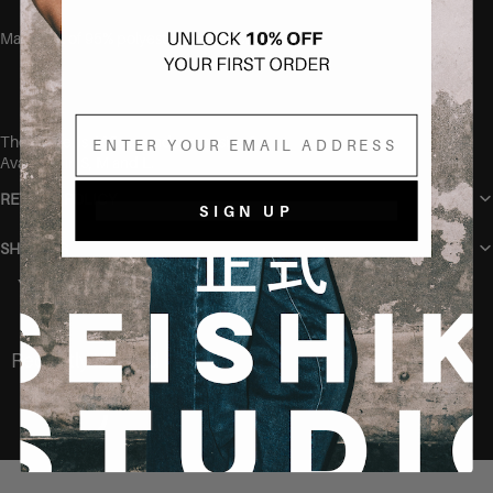
Made out of 95% polyester and 5% elastane.
Email
The model is 165 cm and wears size S.
Available in S, M and L.
RETURN POLICY
SIGN UP
SHIPPING
You may also like
Recently Viewed