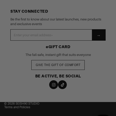
STAY CONNECTED
Be the first to know about our latest launches, new products
and exclusive events
→
eGIFT CARD
The fail-safe, instant gift that suits everyone
GIVE THE GIFT OF COMFORT
BE ACTIVE, BE SOCIAL
nd policy
cy policy
 of service
© 2026
SEISHIKI STUDIO
Terms and Policies