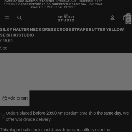
OVER 80.000 HAPPY CUSTOMERS.
INTERNATIONAL SHIPPING. EASY
RETURNS.
ORDER BEFORE 23:00, SHIPPED THE SAME DAY.
LIVE CHAT
AVAILABLE WITH REAL PEOPLE.
Total
items
in
cart:
0
SILKY HALTER NECK DRESS CROSS STRAPS BUTTER YELLOW |
SEISHIKI STUDIO
€55,55
Size
S
M
L
Add to cart
Orders placed
before 23:00
Amsterdam time ship
the same day.
We
offer worldwide delivery.
This elegant satin-look maxi dress drapes beautifully over the