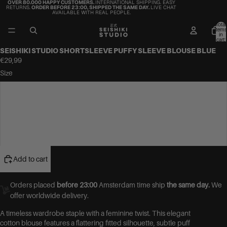
OVER 80.000 HAPPY CUSTOMERS.
INTERNATIONAL SHIPPING. EASY
RETURNS.
ORDER BEFORE 23:00, SHIPPED THE SAME DAY.
LIVE CHAT
AVAILABLE WITH REAL PEOPLE.
Total
items
in
cart:
0
SEISHIKI STUDIO SHORTSLEEVE PUFFY SLEEVE BLOUSE BLUE
€29,99
Size
S
M
L
Add to cart
Orders placed
before 23:00
Amsterdam time ship
the same day.
We
offer worldwide delivery.
A timeless wardrobe staple with a feminine twist. This elegant
cotton blouse features a flattering fitted silhouette, subtle puff