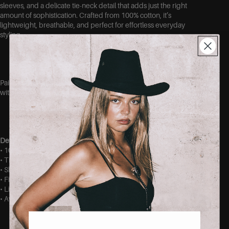
sleeves, and a delicate tie-neck detail that adds just the right
amount of sophistication. Crafted from 100% cotton, it’s
lightweight, breathable, and perfect for effortless everyday
styling.
Pair it with your favorite denim for a chic casual look or dress it up
with tailored trousers for a polished outfit.
Details
• 100% cotton
• Tie-neck detail at the front
• Short puff sleeves
• Fitted silhouette
• Lightweight and breathable fabric
• Available in sizes S, M, and L