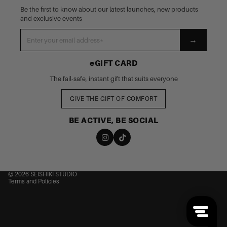
Be the first to know about our latest launches, new products
and exclusive events
→
eGIFT CARD
The fail-safe, instant gift that suits everyone
GIVE THE GIFT OF COMFORT
BE ACTIVE, BE SOCIAL
nd policy
cy policy
 of service
© 2026
SEISHIKI STUDIO
Terms and Policies