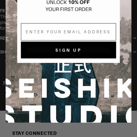
Fit
The blouse is available in sizes S, M, and L and fits true to size. If
you’re between sizes, we recommend choosing the larger size
Email
for a more relaxed fit.
RETURN POLICY
SIGN UP
SHIPPING
You may also like
Recently Viewed
STAY CONNECTED