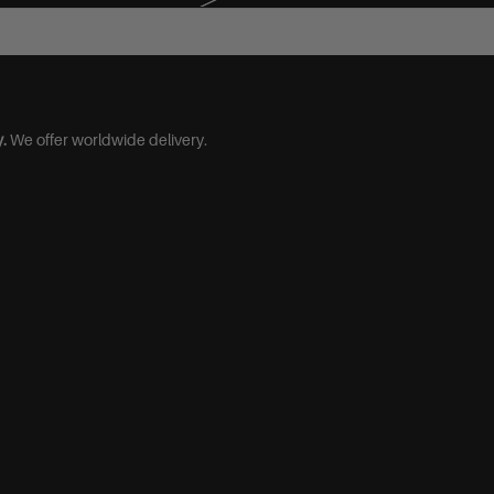
M/L (40-44)
.
We offer worldwide delivery.