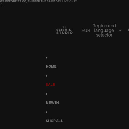
ER BEFORE 23:00, SHIPPED THE SAME DAY.
LIVE CHAT
E.
Region and
EUR
language
selector
HOME
SALE
NEW IN
SHOP ALL