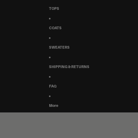
TOPS
COATS
SWEATERS
SHIPPING & RETURNS
FAQ
More