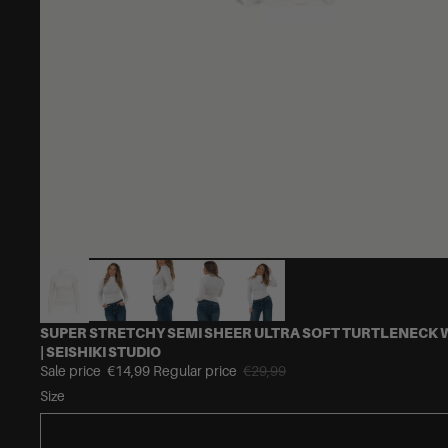
SUPER STRETCHY SEMI SHEER ULTRA SOFT TURTLENECK 
| SEISHIKI STUDIO
Sale price
€14,99
Regular price
€29,99
Size