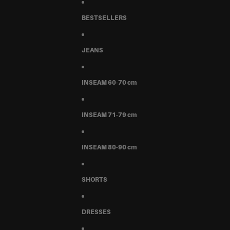
BESTSELLERS
JEANS
INSEAM 60-70 cm
INSEAM 71-79 cm
INSEAM 80-90 cm
SHORTS
DRESSES