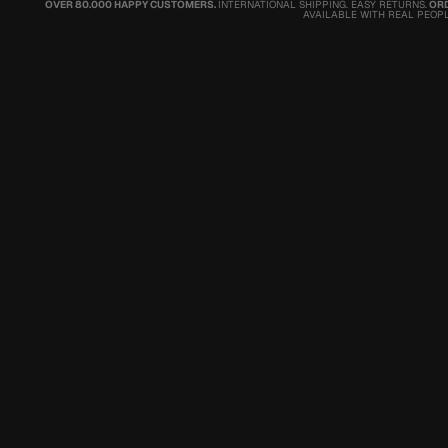
OVER 80.000 HAPPY CUSTOMERS.
INTERNATIONAL SHIPPING. EASY RETURNS.
ORD
AVAILABLE WITH REAL PEOPL