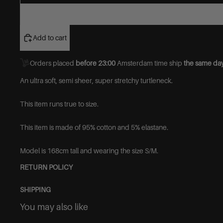
Add to cart
Orders placed
before 23:00
Amsterdam time ship
the same day
An ultra soft, semi sheer, super stretchy turtleneck.
This item runs true to size.
This item is made of
95% cotton and 5% elastane.
Model is 168cm tall and wearing the size S/M.
RETURN POLICY
SHIPPING
You may also like