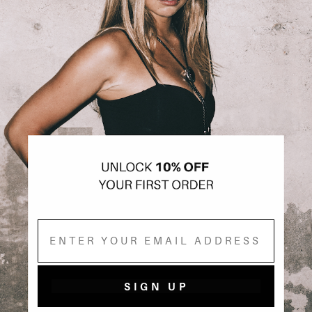
Email
SIGN UP