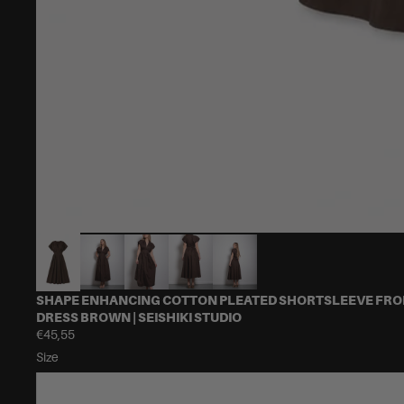
SHAPE ENHANCING COTTON PLEATED SHORTSLEEVE FRON
DRESS BROWN | SEISHIKI STUDIO
€45,55
Size