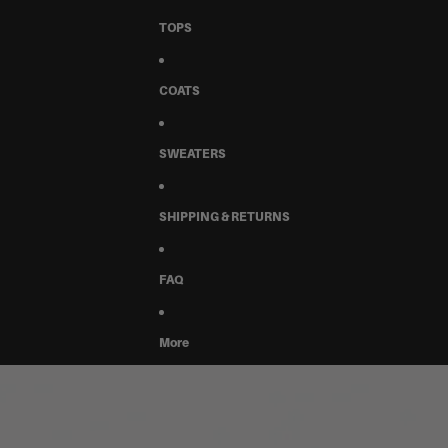
TOPS
COATS
SWEATERS
SHIPPING & RETURNS
FAQ
More