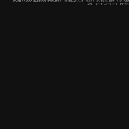
OVER 80.000 HAPPY CUSTOMERS.
INTERNATIONAL SHIPPING. EASY RETURNS.
ORD
AVAILABLE WITH REAL PEOPL