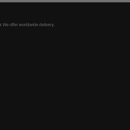
.
We offer worldwide delivery.