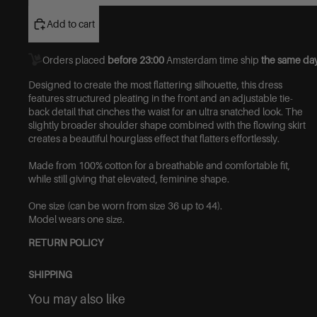
Add to cart
Orders placed
before 23:00
Amsterdam time ship
the same day
Designed to create the most flattering silhouette, this dress
features structured pleating in the front and an adjustable tie-
back detail that cinches the waist for an ultra snatched look. The
slightly broader shoulder shape combined with the flowing skirt
creates a beautiful hourglass effect that flatters effortlessly.
Made from 100% cotton for a breathable and comfortable fit,
while still giving that elevated, feminine shape.
One size (can be worn from size 36 up to 44).
Model wears one size.
RETURN POLICY
SHIPPING
You may also like