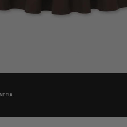
T TIE
One Size