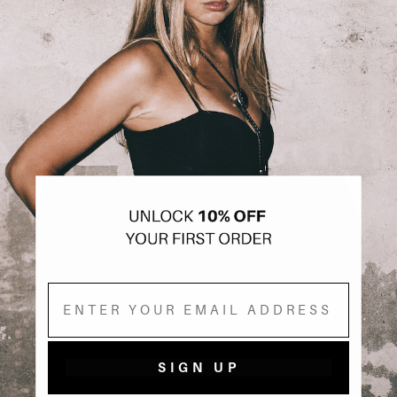
Email
SIGN UP