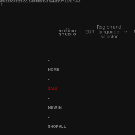
ER BEFORE 23:00, SHIPPED THE SAME DAY.
LIVE CHAT
E.
Region and
EUR
language
selector
HOME
SALE
NEW IN
SHOP ALL