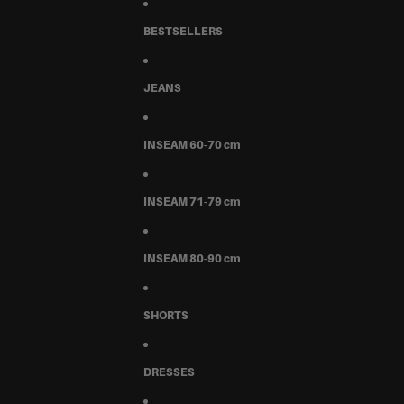
BESTSELLERS
JEANS
INSEAM 60-70 cm
INSEAM 71-79 cm
INSEAM 80-90 cm
SHORTS
DRESSES