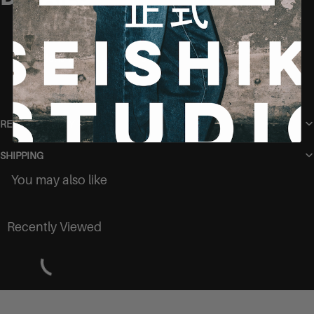
Model is 165 cm and wears size S
RETURN POLICY
SHIPPING
You may also like
Recently Viewed