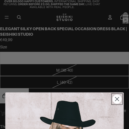
OVER 80.000 HAPPY CUSTOMERS.
INTERNATIONAL SHIPPING. EASY
RETURNS.
ORDER BEFORE 23:00, SHIPPED THE SAME DAY.
LIVE CHAT
AVAILABLE WITH REAL PEOPLE.
Total
items
in
cart:
0
ELEGANT SILKY OPEN BACK SPECIAL OCCASION DRESS BLACK |
SEISHIKI STUDIO
€49,99
Size
S (36-38)
M (38-40)
L (40-42)
Add to cart
Orders placed
before 23:00
Amsterdam time ship
the same day.
We
offer worldwide delivery.
The MASUYO Dress by SEISHIKI STUDIO is a long silky dress