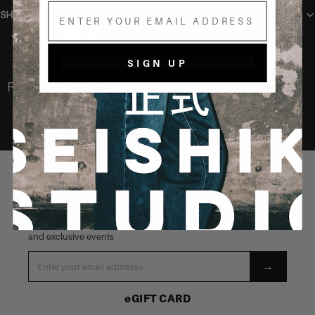
Email
SHIPPING
You may also like
SIGN UP
Recently Viewed
STAY CONNECTED
Be the first to know about our latest launches, new products
and exclusive events
→
eGIFT CARD