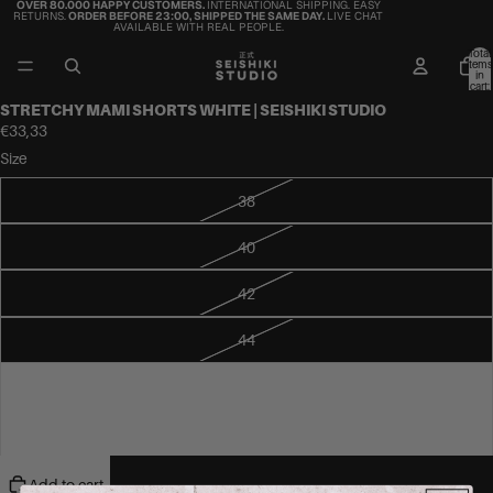
OVER 80.000 HAPPY CUSTOMERS.
INTERNATIONAL SHIPPING. EASY
RETURNS.
ORDER BEFORE 23:00, SHIPPED THE SAME DAY.
LIVE CHAT
AVAILABLE WITH REAL PEOPLE.
Total
items
in
cart:
0
STRETCHY MAMI SHORTS WHITE | SEISHIKI STUDIO
€33,33
Size
38
40
42
44
46
48
Add to cart