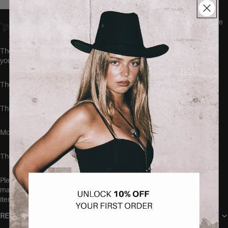
Orders placed
before 23:00
Amsterdam time ship
the same day.
We
offer worldwide delivery.
The MAMI Shorts by SEISHIKI STUDIO are the comfiest jeans
you'll ever wear.
These jeans run true to size.
This item is made of 98% cotton and 2% elastane.
Model is 168cm tall and wearing the size 38.
This item is very stretchy.
Please make sure to wash this item on its own before wearing, at
max 40 degrees, to make sure no color transfers to other clothing
items.
RETURN POLICY