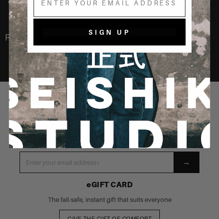
You may also like
SIGN UP
Recently Viewed
STAY CONNECTED
Be the first to know about our latest launches, new products
and exclusive events
→
eGIFT CARD
The fail-safe, instant gift that suits everyone
GIVE THE GIFT OF COMFORT