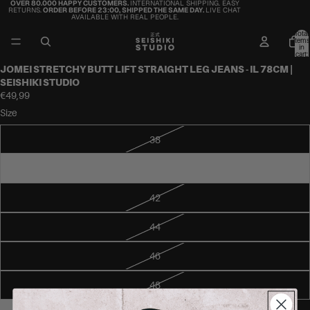
OVER 80.000 HAPPY CUSTOMERS.
INTERNATIONAL SHIPPING. EASY
RETURNS.
ORDER BEFORE 23:00, SHIPPED THE SAME DAY.
LIVE CHAT
AVAILABLE WITH REAL PEOPLE.
Total
items
in
cart:
0
JOMEI STRETCHY BUTT LIFT STRAIGHT LEG JEANS - IL 78CM |
SEISHIKI STUDIO
€49,99
Size
38
40
42
44
46
48