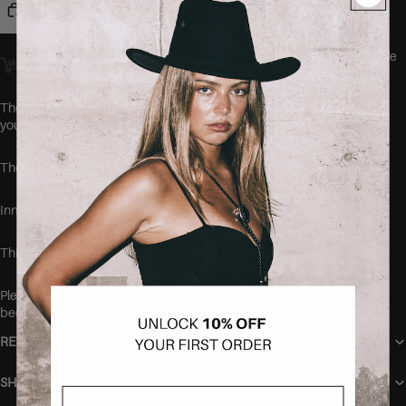
Add to cart
Orders placed
before 23:00
Amsterdam time ship
the same day.
We
offer worldwide delivery.
The JOMEI Jeans by SEISHIKI STUDIO are the comfiest jeans
you'll ever wear.
These jeans run a true to size, but are very stretchy.
Inner leg length: 78 cm
This item is made of 79% cotton, 19% polyester and 2% elastane
Please make sure to wash your new items before wearing,
because they might be freshly dyed
RETURN POLICY
SHIPPING
Email