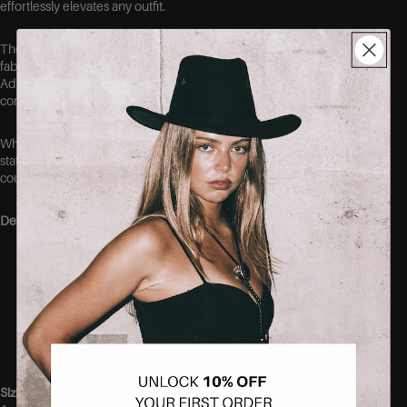
effortlessly elevates any outfit.
The structured bust creates a flattering shape while the smooth
fabric hugs the body comfortably for a sleek, streamlined fit.
Adjustable straps ensure the perfect fit, making this bodysuit as
comfortable as it is stylish.
Whether paired with your favorite denim, tailored trousers, or a
statement skirt, this versatile piece is the perfect foundation for
countless looks.
Details
Sweetheart neckline
Open back detail
Adjustable shoulder straps
Figure-flattering fit
Soft and comfortable fabric
Snap button closure
Sizing