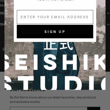
Available in sizes S/M and M/L.
Model wears size S/M.
Email
RETURN POLICY
SHIPPING
SIGN UP
You may also like
Recently Viewed
STAY CONNECTED
Be the first to know about our latest launches, new products
and exclusive events