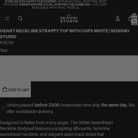
OVER 80.000 HAPPY CUSTOMERS.
INTERNATIONAL SHIPPING. EASY
RETURNS.
ORDER BEFORE 23:00, SHIPPED THE SAME DAY.
LIVE CHAT
AVAILABLE WITH REAL PEOPLE.
Total
items
in
cart:
0
HEART NECKLINE STRAPPY TOP WITH CUPS WHITE | SEISHIKI
STUDIO
€25,55
Size
S/M
M/L
Add to cart
Orders placed
before 23:00
Amsterdam time ship
the same day.
We
offer worldwide delivery.
Designed to flatter from every angle. The White Sweetheart
Neckline Bodysuit features a sculpting silhouette, feminine
sweetheart neckline, and elegant open-back detail that