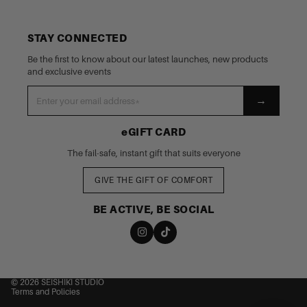
STAY CONNECTED
Be the first to know about our latest launches, new products
and exclusive events
→
eGIFT CARD
The fail-safe, instant gift that suits everyone
GIVE THE GIFT OF COMFORT
BE ACTIVE, BE SOCIAL
nd policy
cy policy
 of service
© 2026
SEISHIKI STUDIO
Terms and Policies