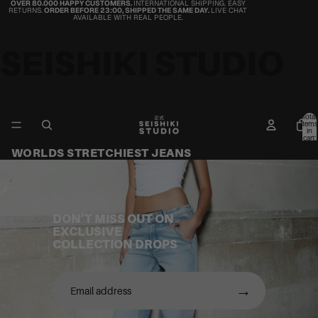
OVER 80.000 HAPPY CUSTOMERS.
INTERNATIONAL SHIPPING. EASY
RETURNS.
ORDER BEFORE 23:00, SHIPPED THE SAME DAY.
LIVE CHAT
AVAILABLE WITH REAL PEOPLE.
SEISHIKI STUDIO
Total
items
in
cart:
0
WORLDS STRETCHIEST JEANS
DON’T MISS OUT ON
EXCLUSIVE
COLLECTION DROPS
→