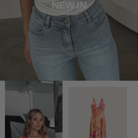
NEW IN
Shop now