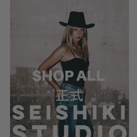
SHOP ALL