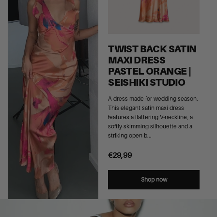
TWIST BACK SATIN
MAXI DRESS
PASTEL ORANGE |
SEISHIKI STUDIO
A dress made for wedding season.
This elegant satin maxi dress
features a flattering V-neckline, a
softly skimming silhouette and a
striking open b...
€29,99
Shop now