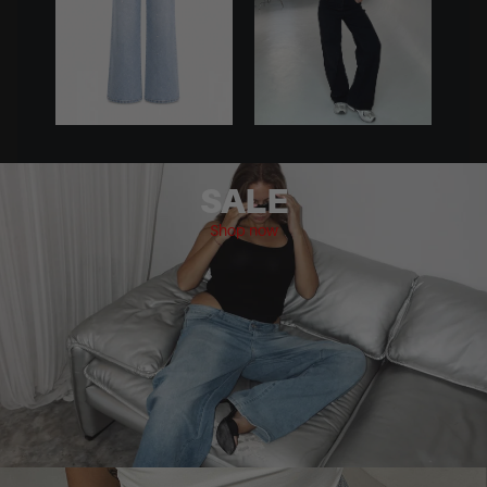
SALE
Shop now