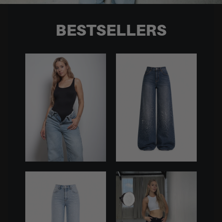
BESTSELLERS