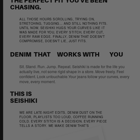
THE PERFECT FIT YOU'VE BEEN
CHASING.
ALL THOSE HOURS SCROLLING, TRYING ON,
STRETCHING, TUGGING… AND STILL NOTHING FITS.
UNTIL NOW. SEISHIKI HUGS YOUR CURVES LIKE IT
WAS MADE FOR YOU, EVERY STITCH, EVERY CUT,
EVERY RAW EDGE. FINALLY, DENIM THAT DOESN’T
COMPROMISE, DOESN’T LIE, JUST FITS.
DENIM  THAT     WORKS WITH        YOU 
Sit. Stand. Run. Jump. Repeat. Seishiki is made for the life you
actually live, not some rigid shape in a store. Move freely. Feel
confident. Look untouchable.Your jeans follow your curves, every
move, every moment.
THIS IS
SEISHIKI
WE ARE LATE-NIGHT EDITS, DENIM DUST ON THE
FLOOR, PLAYLISTS TOO LOUD, COFFEE RUNNING
COLD. EVERY STITCH IS A DECISION. EVERY PIECE
TELLS A STORY. WE MAKE DENIM THAT’S
UNAPOLOGETIC, RAW, AND ALIVE. THIS IS SEISHIKI
STUDIO.