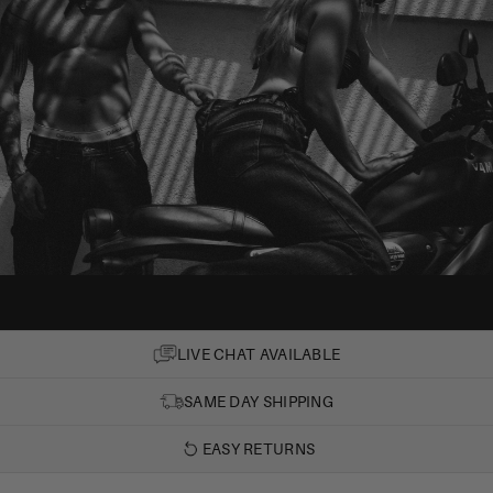
LIVE CHAT AVAILABLE
SAME DAY SHIPPING
EASY RETURNS