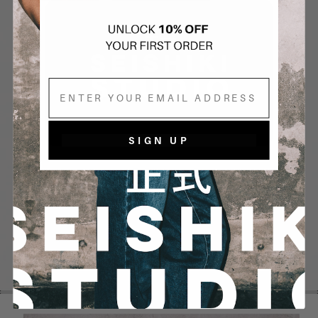
Email
SIGN UP